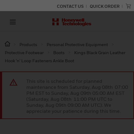
CONTACT US
QUICK ORDER
Products
Personal Protective Equipment
Protective Footwear
Boots
Kings Black Grain Leather
Hook ‘n’ Loop Fasteners Ankle Boot
This site is scheduled for planned
maintenance from Saturday, Aug 08th 07:00
PM EST to Sunday, Aug 09th 05:00 AM EST
(Saturday, Aug 08th 11:00 PM UTC to
Sunday, Aug 09th 09:00 AM UTC). We
appreciate your patience during this time.