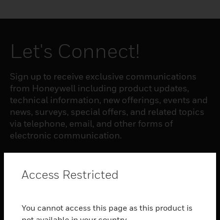
Let's Connect!
Sign up to receive exclusive communications
from Honeywell including product updates,
technical information, new offerings, events and
news, surveys, special offers, and related topics
via telephone, email, and other forms of
electronic communication.
SUBSCRIBE
Access Restricted
PRODUCTS
You cannot access this page as this product is
toggle view
not available in your country.