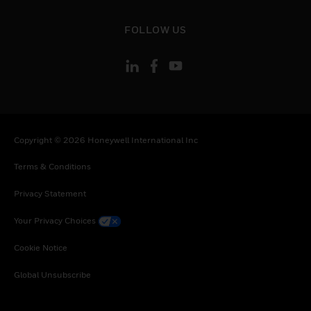
toggle view
FOLLOW US
Copyright © 2026 Honeywell International Inc
Terms & Conditions
Privacy Statement
Your Privacy Choices
Cookie Notice
Global Unsubscribe