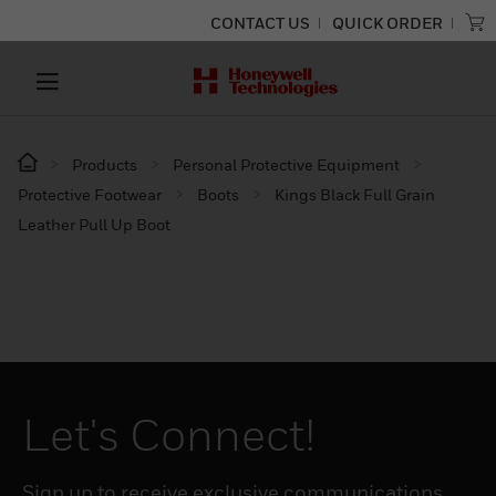
CONTACT US
QUICK ORDER
Products
Personal Protective Equipment
Protective Footwear
Boots
Kings Black Full Grain
Leather Pull Up Boot
Let's Connect!
Sign up to receive exclusive communications