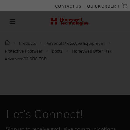
CONTACT US
QUICK ORDER
Products
Personal Protective Equipment
Protective Footwear
Boots
Honeywell Otter Flex
Advancer S2 SRC ESD
Let's Connect!
Sign up to receive exclusive communications