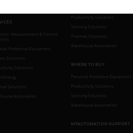
house Automation
Process Solutions
Productivity Solutions
VICES
Sensing Solutions
ction, Measurement & Control
Thermal Solutions
tions
Warehouse Automation
onal Protective Equipment
ess Solutions
WHERE TO BUY
ctivity Solutions
Personal Protective Equipment
t Energy
Productivity Solutions
mal Solutions
Sensing Solutions
house Automation
Warehouse Automation
MYAUTOMATION SUPPORT