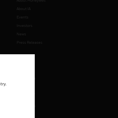
About Honeywell
About IA
Events
Investors
News
Press Releases
CAREERS
Careers
Job Search
try.
CONTACT
rol
Contact Us
Support