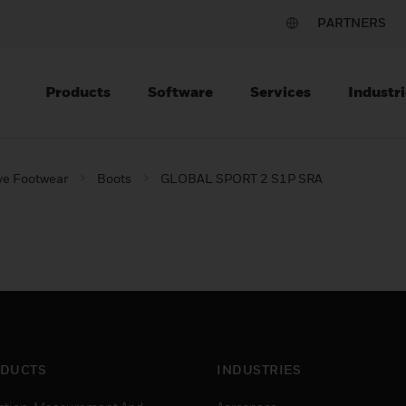
PARTNERS
Products
Software
Services
Industri
ve Footwear
Boots
GLOBAL SPORT 2 S1P SRA
DUCTS
INDUSTRIES