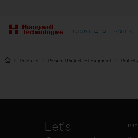
INDUSTRIAL AUTOMATION
Products
Personal Protective Equipment
Protecti
Let's
PRO