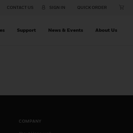
CONTACT US
SIGN IN
QUICK ORDER
es
Support
News & Events
About Us
COMPANY