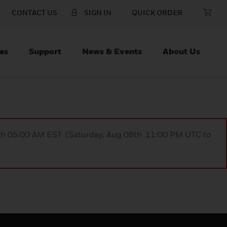
CONTACT US
SIGN IN
QUICK ORDER
es
Support
News & Events
About Us
9th 05:00 AM EST (Saturday, Aug 08th 11:00 PM UTC to