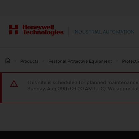
INDUSTRIAL AUTOMATION
Products
Personal Protective Equipment
Protecti
This site is scheduled for planned maintenan
Sunday, Aug 09th 09:00 AM UTC). We appreciate