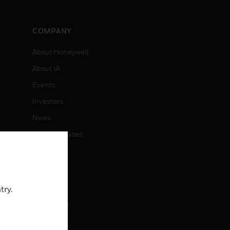
COMPANY
About Honeywell
About IA
Events
Investors
News
Press Releases
CAREERS
Careers
try.
Job Search