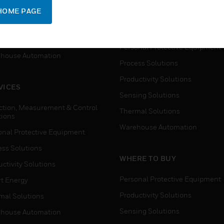
SUPPORT
onal Protective Equipment
HOME PAGE
Detection, Measurement & Cont
ctivity Solutions
Solutions
t Energy
Personal Protective Equipment
house Automation
Process Solutions
Productivity Solutions
VICES
Sensing Solutions
ction, Measurement & Control
Thermal Solutions
tions
Warehouse Automation
onal Protective Equipment
ess Solutions
WHERE TO BUY
ctivity Solutions
Personal Protective Equipment
t Energy
Productivity Solutions
mal Solutions
Sensing Solutions
house Automation