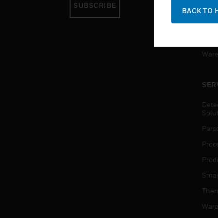
SUBSCRIBE
Pers
BACK TO 
Produ
Smar
Ware
SER
Dete
Solu
Pers
Proc
Produ
Smar
Ther
Ware