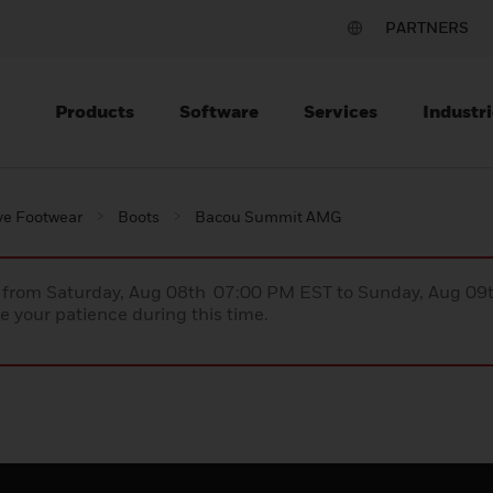
PARTNERS
Products
Software
Services
Industri
ve Footwear
Boots
Bacou Summit AMG
ce from Saturday, Aug 08th 07:00 PM EST to Sunday, Aug 0
 your patience during this time.