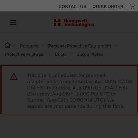
CONTACT US
QUICK ORDER
Products
Personal Protective Equipment
Protective Footwear
Boots
Bacou Plateo
This site is scheduled for planned
maintenance from Saturday, Aug 08th 07:00
PM EST to Sunday, Aug 09th 05:00 AM EST
(Saturday, Aug 08th 11:00 PM UTC to
Sunday, Aug 09th 09:00 AM UTC). We
appreciate your patience during this time.