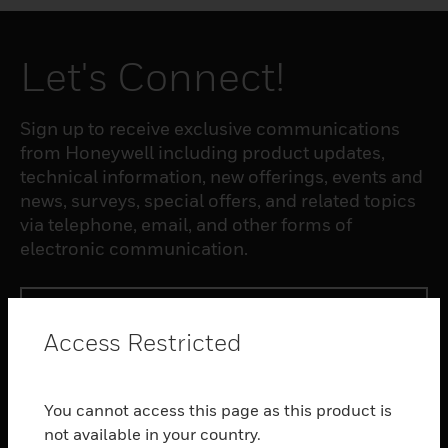
Let's Connect!
Sign up to receive exclusive communications
from Honeywell including product updates,
technical information, new offerings, events and
news, surveys, special offers, and related topics
via telephone, email, and other forms of
electronic communication.
SUBSCRIBE
Access Restricted
PRODUCTS
You cannot access this page as this product is
toggle view
SOFTWARE
not available in your country.