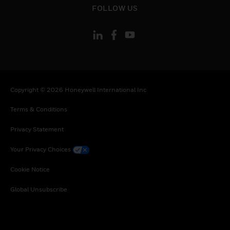
FOLLOW US
Copyright © 2026 Honeywell International Inc
Terms & Conditions
Privacy Statement
Your Privacy Choices
Cookie Notice
Global Unsubscribe