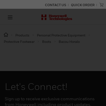
CONTACT US
QUICK ORDER
Products
Personal Protective Equipment
Protective Footwear
Boots
Bacou Horalo
Let's Connect!
Sign up to receive exclusive communications
from Honeywell including product updates,