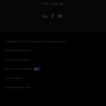
FOLLOW US
Copyright © 2026 Honeywell International Inc
Terms & Conditions
Privacy Statement
Your Privacy Choices
Cookie Notice
Global Unsubscribe