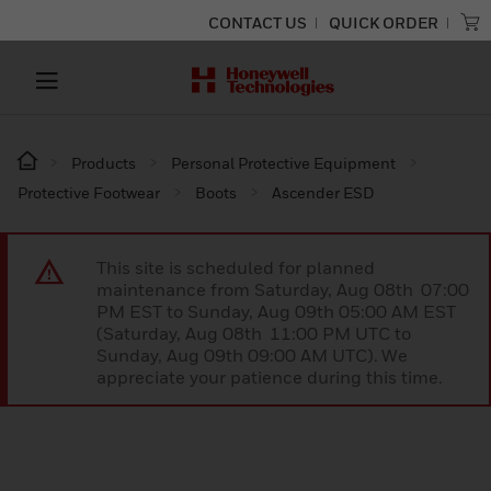
CONTACT US
QUICK ORDER
Products
Personal Protective Equipment
Protective Footwear
Boots
Ascender ESD
This site is scheduled for planned
maintenance from Saturday, Aug 08th 07:00
PM EST to Sunday, Aug 09th 05:00 AM EST
(Saturday, Aug 08th 11:00 PM UTC to
Sunday, Aug 09th 09:00 AM UTC). We
appreciate your patience during this time.