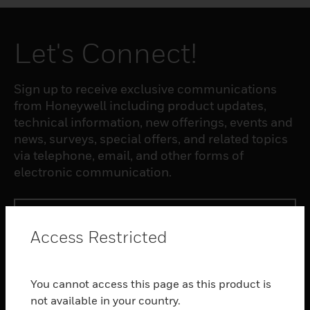
Let's Connect!
Sign up to receive exclusive communications
from Honeywell including product updates,
technical information, new offerings, events and
news, surveys, special offers, and related topics
via telephone, email, and other forms of
electronic communication.
SUBSCRIBE
Access Restricted
PRODUCTS
You cannot access this page as this product is
toggle view
SOFTWARE
not available in your country.