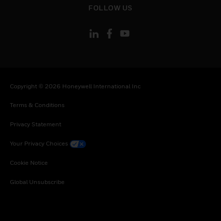
FOLLOW US
Copyright © 2026 Honeywell International Inc
Terms & Conditions
Privacy Statement
Your Privacy Choices
Cookie Notice
Global Unsubscribe