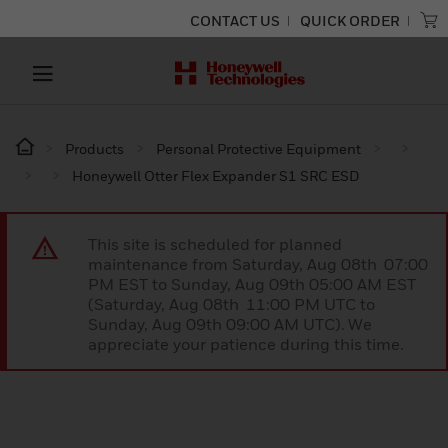
CONTACT US
QUICK ORDER
Products
Personal Protective Equipment
Honeywell Otter Flex Expander S1 SRC ESD
This site is scheduled for planned
maintenance from Saturday, Aug 08th 07:00
PM EST to Sunday, Aug 09th 05:00 AM EST
(Saturday, Aug 08th 11:00 PM UTC to
Sunday, Aug 09th 09:00 AM UTC). We
appreciate your patience during this time.