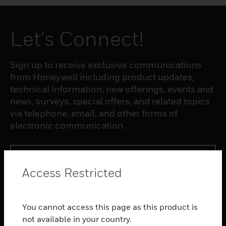
Let's Connect!
Sign up to receive exclusive communications
from Honeywell including product updates,
technical information, new offerings, events and
news, surveys, special offers, and related topics
via telephone, email, and other forms of
electronic communication.
SUBSCRIBE
Access Restricted
PRODUCTS
You cannot access this page as this product is
toggle view
SOFTWARE
not available in your country.