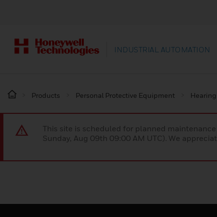
INDUSTRIAL AUTOMATION
Products
Personal Protective Equipment
Hearing
This site is scheduled for planned maintenan
Sunday, Aug 09th 09:00 AM UTC). We appreciate