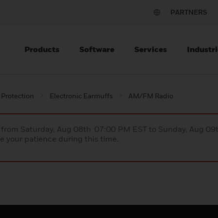
PARTNERS
Products
Software
Services
Industri
 Protection
Electronic Earmuffs
AM/FM Radio
ce from Saturday, Aug 08th 07:00 PM EST to Sunday, Aug 0
 your patience during this time.