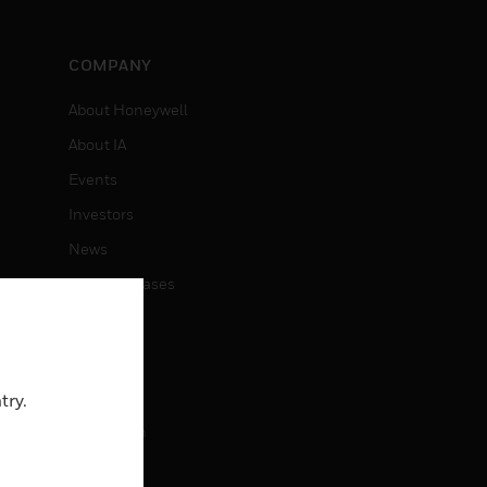
COMPANY
About Honeywell
About IA
Events
Investors
News
Press Releases
CAREERS
Careers
try.
Job Search