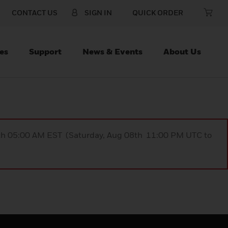
CONTACT US
SIGN IN
QUICK ORDER
es
Support
News & Events
About Us
9th 05:00 AM EST (Saturday, Aug 08th 11:00 PM UTC to