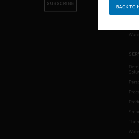
SUBSCRIBE
Pers
BACK TO 
Produ
Smar
Ware
SER
Dete
Solu
Pers
Proc
Produ
Smar
Ther
Ware