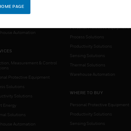
SUPPORT
onal Protective Equipment
HOME PAGE
Detection, Measurement & Cont
ctivity Solutions
Solutions
t Energy
Personal Protective Equipment
house Automation
Process Solutions
Productivity Solutions
VICES
Sensing Solutions
ction, Measurement & Control
Thermal Solutions
tions
Warehouse Automation
onal Protective Equipment
ess Solutions
WHERE TO BUY
ctivity Solutions
Personal Protective Equipment
t Energy
Productivity Solutions
mal Solutions
Sensing Solutions
house Automation