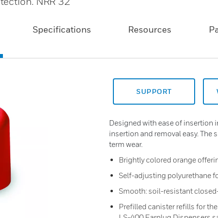
tection. NRR 32
Specifications
Resources
P
SUPPORT
Designed with ease of insertion
insertion and removal easy. The 
term wear.
Brightly colored orange offeri
Self-adjusting polyurethane fo
Smooth: soil-resistant closed-
Prefilled canister refills for 
LS-400 Earplug Dispensers sa