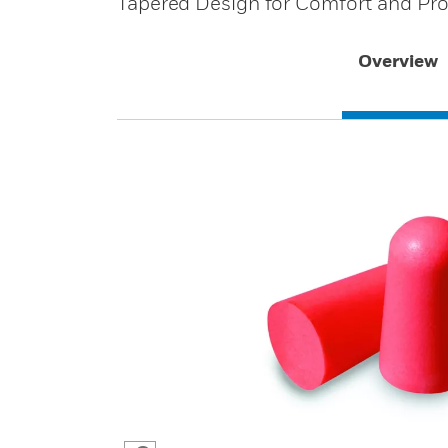
Tapered Design for Comfort and Pro
Overview