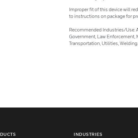
Improper fit of this device will re
to instructions on package for pro
Recommended Industries/Use: Agri
Government, Law Enforcement, Ma
Transportation, Utilities, Welding
DUCTS
INDUSTRIES