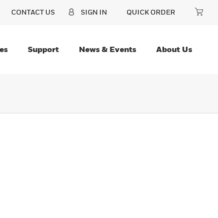
CONTACT US
SIGN IN
QUICK ORDER
es
Support
News & Events
About Us