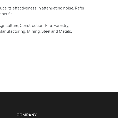
duce its effectiveness in attenuating noise. Refer
per fit.
culture, Construction, Fire, Forestry,
nufacturing, Mining, Steel and Metals,
.
COMPANY