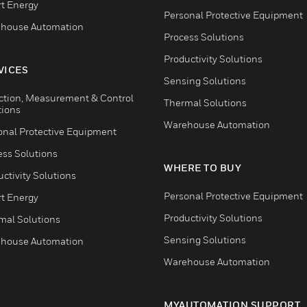
t Energy
Personal Protective Equipment
house Automation
Process Solutions
Productivity Solutions
VICES
Sensing Solutions
ction, Measurement & Control
Thermal Solutions
tions
Warehouse Automation
onal Protective Equipment
ess Solutions
WHERE TO BUY
ctivity Solutions
Personal Protective Equipment
t Energy
Productivity Solutions
mal Solutions
Sensing Solutions
house Automation
Warehouse Automation
MYAUTOMATION SUPPORT