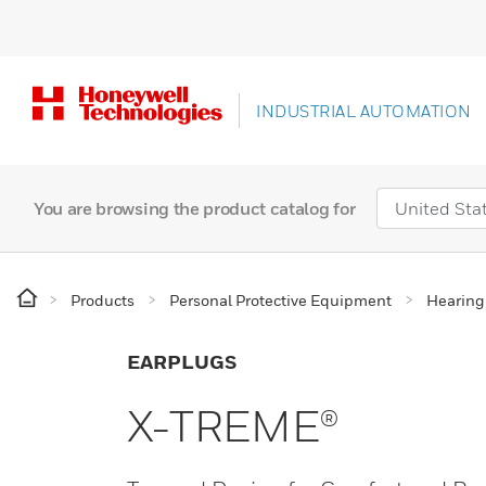
INDUSTRIAL AUTOMATION
You are browsing the product catalog for
Products
Personal Protective Equipment
Hearing
EARPLUGS
X-TREME®