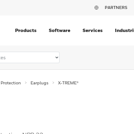
PARTNERS
Products
Software
Services
Industri
 Protection
Earplugs
X-TREME®