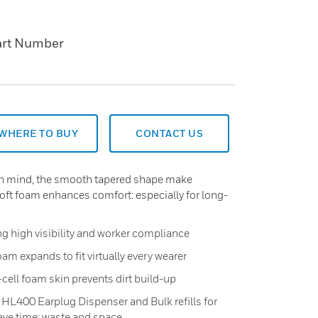
art Number
WHERE TO BUY
CONTACT US
 in mind, the smooth tapered shape make
soft foam enhances comfort: especially for long-
ng high visibility and worker compliance
am expands to fit virtually every wearer
cell foam skin prevents dirt build-up
the HL400 Earplug Dispenser and Bulk refills for
ve time: waste and space