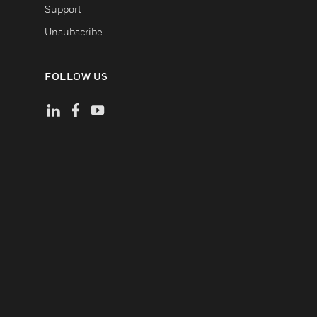
Support
Unsubscribe
FOLLOW US