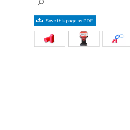
SEARCH
Save this page as PDF