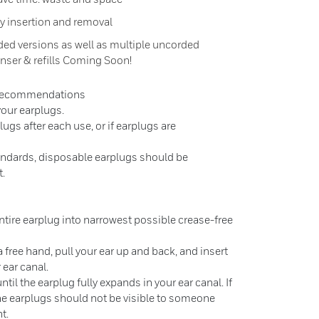
y insertion and removal
ded versions as well as multiple uncorded
enser & refills Coming Soon!
 Recommendations
 your earplugs.
ugs after each use, or if earplugs are
andards, disposable earplugs should be
t.
entire earplug into narrowest possible crease-free
 free hand, pull your ear up and back, and insert
 ear canal.
til the earplug fully expands in your ear canal. If
 the earplugs should not be visible to someone
t.