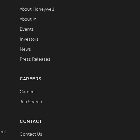
About Honeywell
About IA
Events
Investors
News
Press Releases
CAREERS
Careers
Job Search
CONTACT
rol
Contact Us