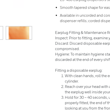
Smooth tapered shape for eas
Available in uncorded and cor
dispenser refills; corded disp
Earplug Fitting & Maintenance
Inspect: Prior to fitting, examine
Discard: Discard disposable earpl
compromised.
Hygiene: To maintain hygiene st
discarded at the end of every shif
Fitting a disposable earplug:
With clean hands, roll the 
cylinder.
Reach over your head with a
the earplug well inside your
Hold for 30 – 40 seconds, un
properly fitted, the end of
looking at you from the fron