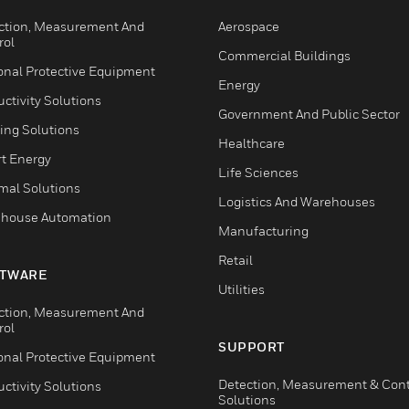
ction, Measurement And
Aerospace
rol
Commercial Buildings
onal Protective Equipment
Energy
ctivity Solutions
Government And Public Sector
ing Solutions
Healthcare
t Energy
Life Sciences
mal Solutions
Logistics And Warehouses
house Automation
Manufacturing
Retail
TWARE
Utilities
ction, Measurement And
rol
SUPPORT
onal Protective Equipment
Detection, Measurement & Cont
ctivity Solutions
Solutions