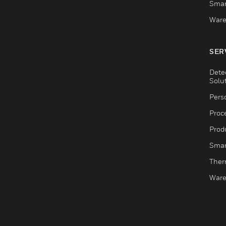
Smar
Ware
SER
Dete
Solu
Pers
Proc
Produ
Smar
Ther
Ware