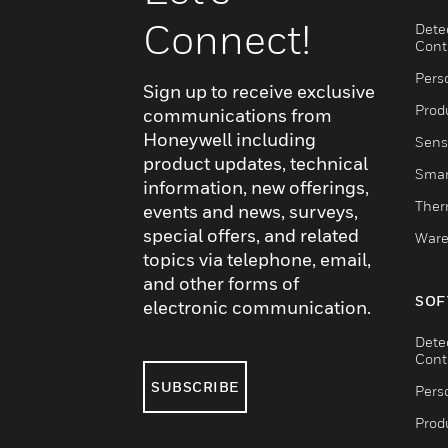
Connect!
Dete
Cont
Pers
Sign up to receive exclusive
Produ
communications from
Honeywell including
Sens
product updates, technical
Smar
information, new offerings,
Ther
events and news, surveys,
special offers, and related
Ware
topics via telephone, email,
and other forms of
SOF
electronic communication.
Dete
Cont
SUBSCRIBE
Pers
Produ