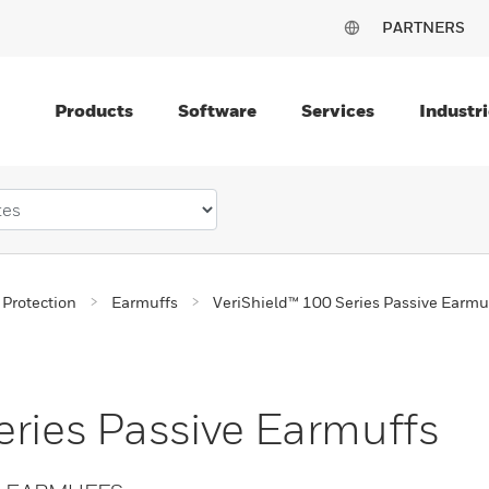
PARTNERS
Products
Software
Services
Industri
 Protection
Earmuffs
VeriShield™ 100 Series Passive Earmu
eries Passive Earmuffs