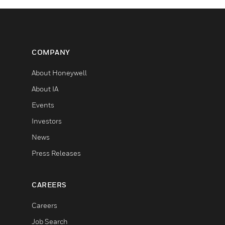
COMPANY
About Honeywell
About IA
Events
Investors
News
Press Releases
CAREERS
Careers
Job Search