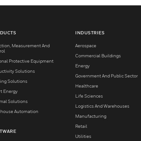
DUCTS
INDUSTRIES
ction, Measurement And
Aerospace
rol
Commercial Buildings
onal Protective Equipment
Energy
ctivity Solutions
Government And Public Sector
ing Solutions
Healthcare
t Energy
Life Sciences
mal Solutions
Logistics And Warehouses
house Automation
Manufacturing
Retail
TWARE
Utilities