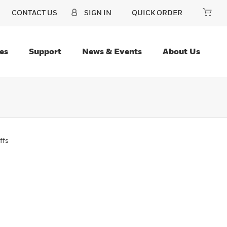
CONTACT US
SIGN IN
QUICK ORDER
es
Support
News & Events
About Us
ffs