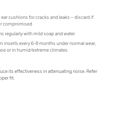
ear cushions for cracks and leaks – discard if
 or compromised
s regularly with mild soap and water
m inserts every 6-8 months under normal wear,
use or in humid/extreme climates
duce its effectiveness in attenuating noise. Refer
per fit.