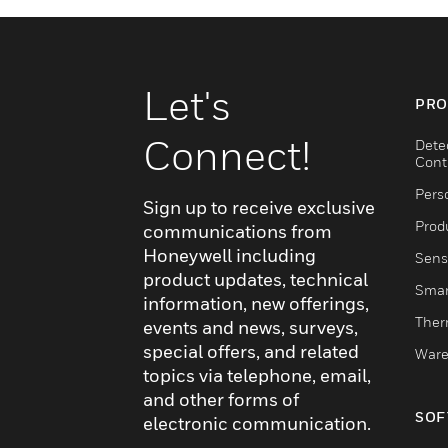
Let's
PRO
Connect!
Dete
Cont
Pers
Sign up to receive exclusive
Produ
communications from
Honeywell including
Sens
product updates, technical
Smar
information, new offerings,
Ther
events and news, surveys,
special offers, and related
Ware
topics via telephone, email,
and other forms of
SOF
electronic communication.