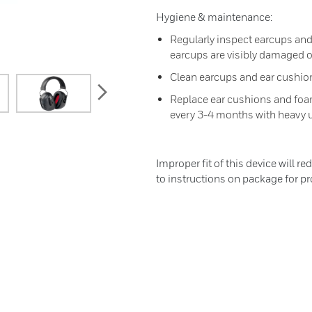
Hygiene & maintenance:
Regularly inspect earcups and 
earcups are visibly damaged
Clean earcups and ear cushion
next
Replace ear cushions and foa
every 3-4 months with heavy 
Improper fit of this device will re
to instructions on package for pro