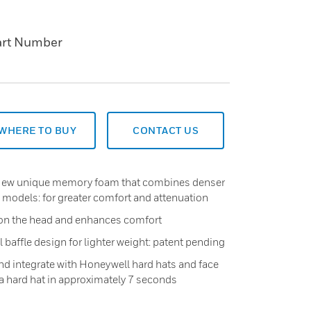
art Number
WHERE TO BUY
CONTACT US
New unique memory foam that combines denser
 models: for greater comfort and attenuation
on the head and enhances comfort
baffle design for lighter weight: patent pending
and integrate with Honeywell hard hats and face
a hard hat in approximately 7 seconds