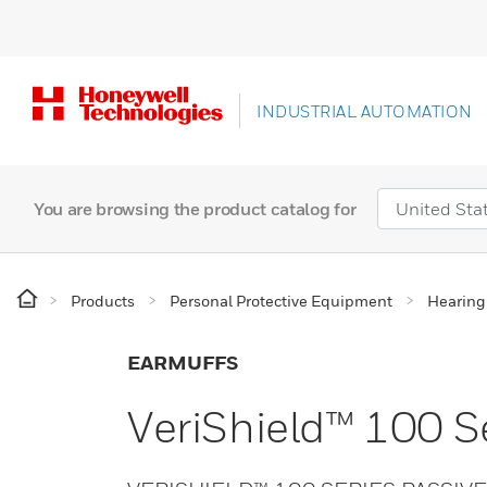
INDUSTRIAL AUTOMATION
You are browsing the product catalog for
Products
Personal Protective Equipment
Hearing
EARMUFFS
VeriShield™ 100 S