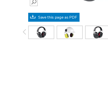
SEARCH
Save this page as PDF
prev