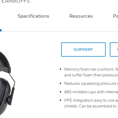
E EARMUFFS
Specifications
Resources
P
SUPPORT
Memory foam ear cushions: 
and softer foam than previous
Reduces squeezing pressure 
ABS molded cups with internal 
PPE Integration; easy to use 
shields. Can be assembled to 