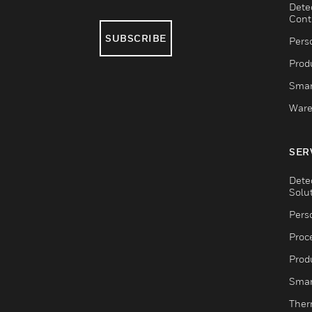
Dete
Cont
SUBSCRIBE
Pers
Produ
Smar
Ware
SER
Dete
Solu
Pers
Proc
Produ
Smar
Ther