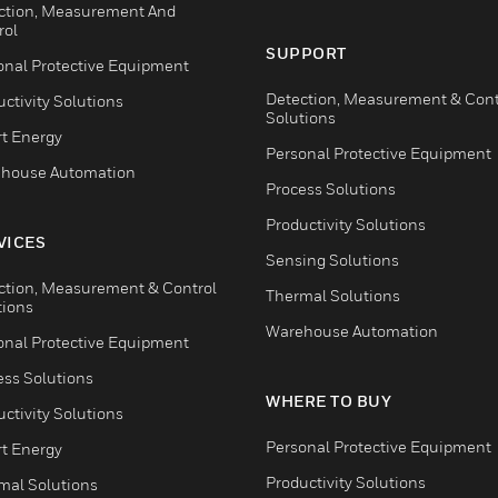
ction, Measurement And
rol
SUPPORT
onal Protective Equipment
Detection, Measurement & Cont
ctivity Solutions
Solutions
t Energy
Personal Protective Equipment
house Automation
Process Solutions
Productivity Solutions
VICES
Sensing Solutions
ction, Measurement & Control
Thermal Solutions
tions
Warehouse Automation
onal Protective Equipment
ess Solutions
WHERE TO BUY
ctivity Solutions
Personal Protective Equipment
t Energy
Productivity Solutions
mal Solutions