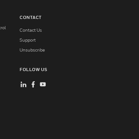
CONTACT
rol
Contact Us
Support
Unsubscribe
FOLLOW US