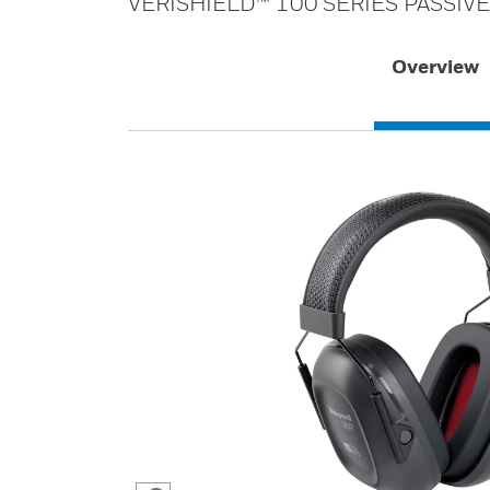
VERISHIELD™ 100 SERIES PASSIV
Overview