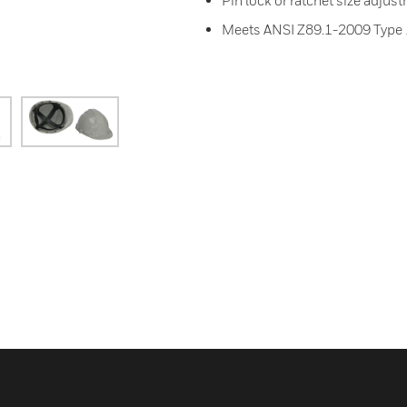
Pin lock or ratchet size adjus
Meets ANSI Z89.1-2009 Type 1