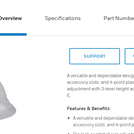
Overview
Specifications
Part Numbe
SUPPORT
A versatile and dependable desig
accessory slots: and 4-point plas
adjustment with 3-level height 
E.
Features & Benefits:
A versatile and dependable de
accessory slots: and 4-point 