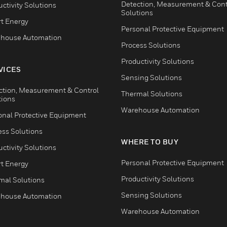
Detection, Measurement & Cont
ctivity Solutions
Solutions
t Energy
Personal Protective Equipment
house Automation
Process Solutions
Productivity Solutions
VICES
Sensing Solutions
ction, Measurement & Control
Thermal Solutions
tions
Warehouse Automation
onal Protective Equipment
ess Solutions
WHERE TO BUY
ctivity Solutions
Personal Protective Equipment
t Energy
Productivity Solutions
mal Solutions
Sensing Solutions
house Automation
Warehouse Automation