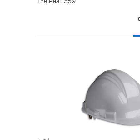
The Peak A59