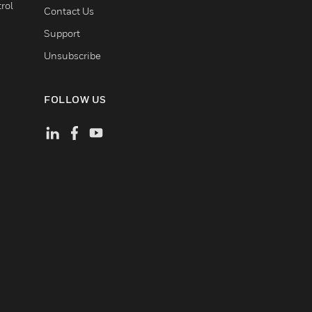
rol
Contact Us
Support
Unsubscribe
FOLLOW US