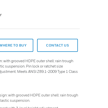
r
WHERE TO BUY
CONTACT US
n: with grooved HDPE outer shell: rain trough
tic suspension. Pin lock or ratchet size
adjustment. Meets ANSI Z89.1-2009 Type 1 Class
sign: with grooved HDPE outer shell: rain trough
plastic suspension.