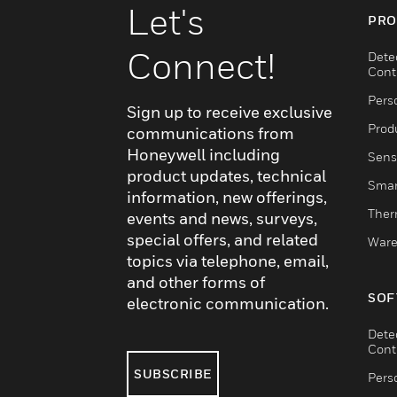
Let's
PRO
Connect!
Dete
Cont
Pers
Sign up to receive exclusive
Produ
communications from
Honeywell including
Sens
product updates, technical
Smar
information, new offerings,
Ther
events and news, surveys,
special offers, and related
Ware
topics via telephone, email,
and other forms of
SOF
electronic communication.
Dete
Cont
SUBSCRIBE
Pers