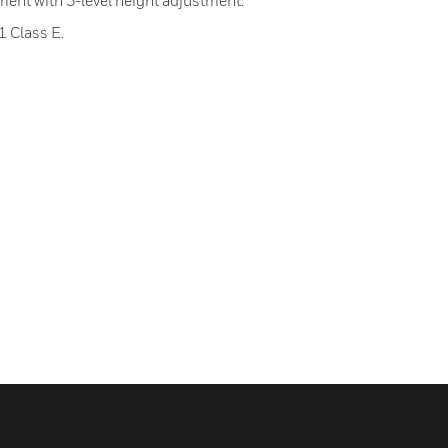
tment with 3-level height adjustment.
 Class E.