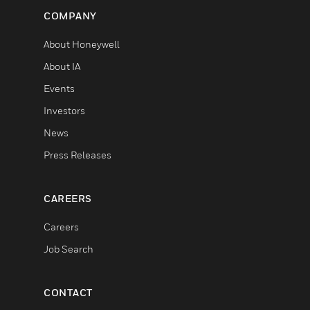
COMPANY
About Honeywell
About IA
Events
Investors
News
Press Releases
CAREERS
Careers
Job Search
CONTACT