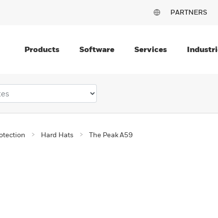
PARTNERS
Products
Software
Services
Industri
otection
Hard Hats
The Peak A59