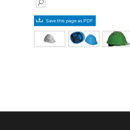
SEARCH
Save this page as PDF