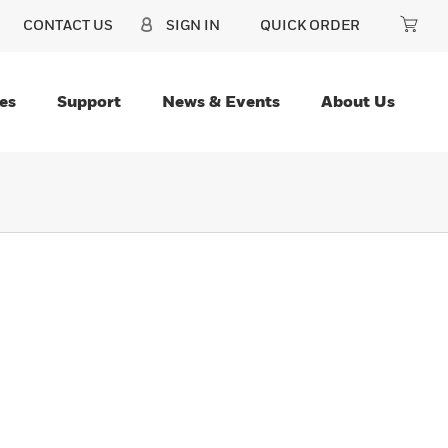
CONTACT US
SIGN IN
QUICK ORDER
es
Support
News & Events
About Us