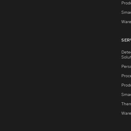
Produ
Smar
Ware
SER
Dete
Solu
Pers
Proc
Produ
Smar
Ther
Ware