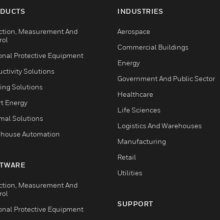
DUCTS
INDUSTRIES
ction, Measurement And
Aerospace
rol
Commercial Buildings
onal Protective Equipment
Energy
ctivity Solutions
Government And Public Sector
ing Solutions
Healthcare
t Energy
Life Sciences
mal Solutions
Logistics And Warehouses
house Automation
Manufacturing
Retail
TWARE
Utilities
ction, Measurement And
rol
SUPPORT
onal Protective Equipment