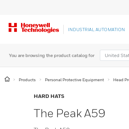
INDUSTRIAL AUTOMATION
You are browsing the product catalog for
Products
Personal Protective Equipment
Head Pr
HARD HATS
The Peak A59