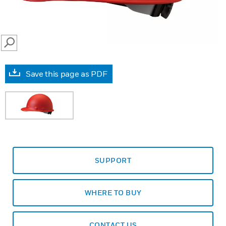
SEARCH
Save this page as PDF
SUPPORT
WHERE TO BUY
CONTACT US