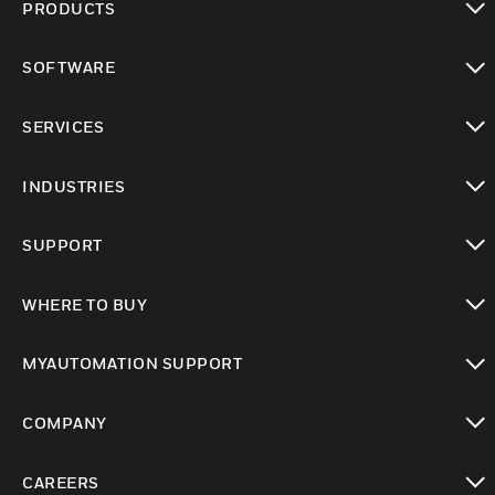
PRODUCTS
toggle view
SOFTWARE
toggle view
SERVICES
toggle view
INDUSTRIES
toggle view
SUPPORT
toggle view
WHERE TO BUY
toggle view
MYAUTOMATION SUPPORT
toggle view
COMPANY
toggle view
CAREERS