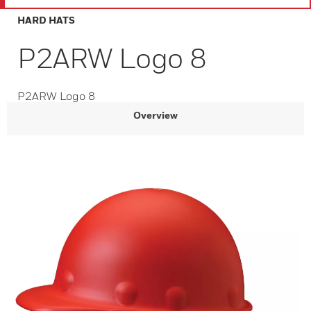
HARD HATS
P2ARW Logo 8
P2ARW Logo 8
Overview