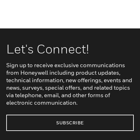
Let's Connect!
Sign up to receive exclusive communications
from Honeywell including product updates,
technical information, new offerings, events and
news, surveys, special offers, and related topics
via telephone, email, and other forms of
electronic communication.
SUBSCRIBE