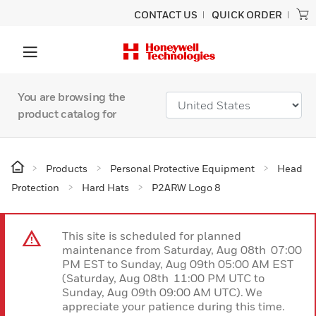
CONTACT US
QUICK ORDER
You are browsing the
product catalog for
Products
Personal Protective Equipment
Head
Protection
Hard Hats
P2ARW Logo 8
This site is scheduled for planned
maintenance from Saturday, Aug 08th 07:00
PM EST to Sunday, Aug 09th 05:00 AM EST
(Saturday, Aug 08th 11:00 PM UTC to
Sunday, Aug 09th 09:00 AM UTC). We
appreciate your patience during this time.