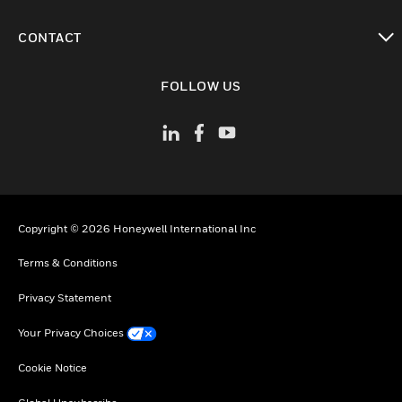
toggle view
CONTACT
toggle view
FOLLOW US
Copyright © 2026 Honeywell International Inc
Terms & Conditions
Privacy Statement
Your Privacy Choices
Cookie Notice