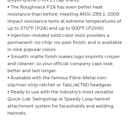
• The Roughneck P2A has even better heat
resistance than before: meeting ANSI-Z89.1-2009
impact resistance tests at extreme temperatures of
up to 370°F (P2A) and up to 500°F (P2HN).
• Injection-molded solid color resin provides a
permanent: no-chip: no-peel finish: and is available
in nine popular colors
• Smooth: matte finish makes logo imprints crisper
and cleaner: so your official company caps look
better and last longer.
• Available with the famous Fibre-Metal non-
slip/non-strip ratchet or TabLok(TM) headgear.
• Ready to use with the industry’s most versatile
Quick-Lok: Swingstrap or Speedy Loop helmet
attachment system for faceshields and welding
helmets.