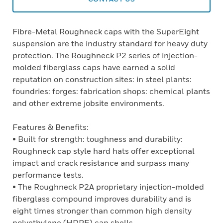
Fibre-Metal Roughneck caps with the SuperEight
suspension are the industry standard for heavy duty
protection. The Roughneck P2 series of injection-
molded fiberglass caps have earned a solid
reputation on construction sites: in steel plants:
foundries: forges: fabrication shops: chemical plants
and other extreme jobsite environments.
Features & Benefits:
• Built for strength: toughness and durability:
Roughneck cap style hard hats offer exceptional
impact and crack resistance and surpass many
performance tests.
• The Roughneck P2A proprietary injection-molded
fiberglass compound improves durability and is
eight times stronger than common high density
polyethylene (HDPE) cap shells.