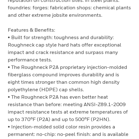
reputation on construction sites: in steel plants:
foundries: forges: fabrication shops: chemical plants
and other extreme jobsite environments.
Features & Benefits:
• Built for strength: toughness and durability:
Roughneck cap style hard hats offer exceptional
impact and crack resistance and surpass many
performance tests.
• The Roughneck P2A proprietary injection-molded
fiberglass compound improves durability and is
eight times stronger than common high density
polyethylene (HDPE) cap shells.
• The Roughneck P2A has even better heat
resistance than before: meeting ANSI-Z89.1-2009
impact resistance tests at extreme temperatures of
up to 370°F (P2A) and up to 500°F (P2HN).
• Injection-molded solid color resin provides a
permanent: no-chip: no-peel finish: and is available