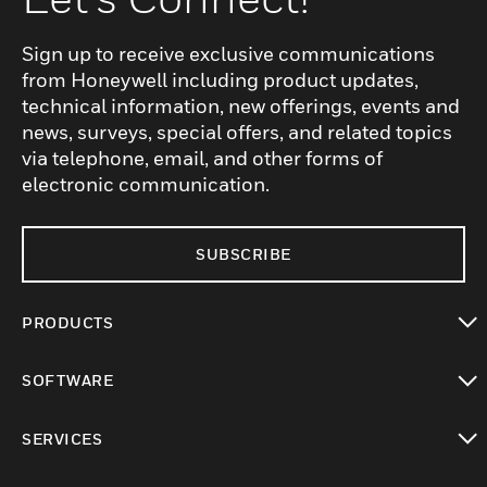
Sign up to receive exclusive communications
from Honeywell including product updates,
technical information, new offerings, events and
news, surveys, special offers, and related topics
via telephone, email, and other forms of
electronic communication.
SUBSCRIBE
PRODUCTS
toggle view
SOFTWARE
toggle view
SERVICES
toggle view