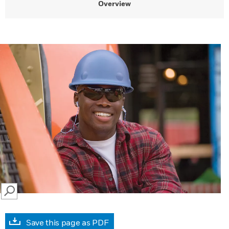
Overview
SEARCH
Save this page as PDF