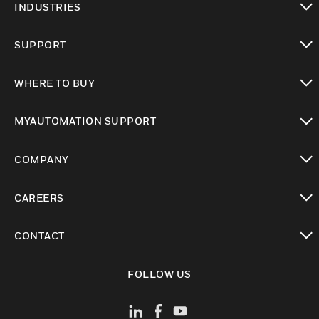
INDUSTRIES
toggle view
SUPPORT
toggle view
WHERE TO BUY
toggle view
MYAUTOMATION SUPPORT
toggle view
COMPANY
toggle view
CAREERS
toggle view
CONTACT
toggle view
FOLLOW US