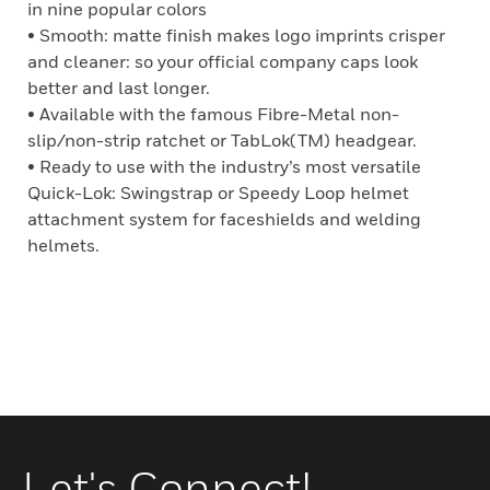
in nine popular colors
• Smooth: matte finish makes logo imprints crisper
and cleaner: so your official company caps look
better and last longer.
• Available with the famous Fibre-Metal non-
slip/non-strip ratchet or TabLok(TM) headgear.
• Ready to use with the industry’s most versatile
Quick-Lok: Swingstrap or Speedy Loop helmet
attachment system for faceshields and welding
helmets.
Let's Connect!