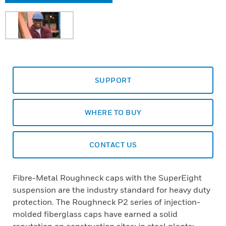
SUPPORT
WHERE TO BUY
CONTACT US
Fibre-Metal Roughneck caps with the SuperEight
suspension are the industry standard for heavy duty
protection. The Roughneck P2 series of injection-
molded fiberglass caps have earned a solid