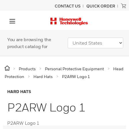
CONTACT US
QUICK ORDER
You are browsing the
product catalog for
Products
Personal Protective Equipment
Head
Protection
Hard Hats
P2ARW Logo 1
HARD HATS
P2ARW Logo 1
P2ARW Logo 1