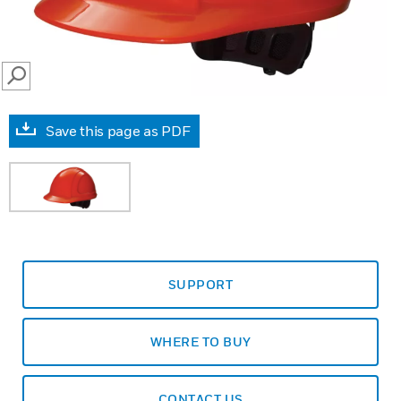
SEARCH
Save this page as PDF
SUPPORT
WHERE TO BUY
CONTACT US