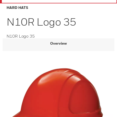
HARD HATS
N10R Logo 35
N10R Logo 35
Overview