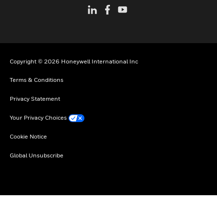
Copyright © 2026 Honeywell International Inc
Terms & Conditions
Privacy Statement
Your Privacy Choices
Cookie Notice
Global Unsubscribe