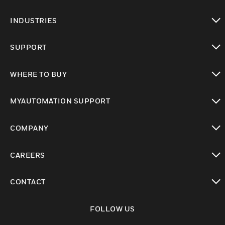
toggle view
INDUSTRIES
toggle view
SUPPORT
toggle view
WHERE TO BUY
toggle view
MYAUTOMATION SUPPORT
toggle view
COMPANY
toggle view
CAREERS
toggle view
CONTACT
toggle view
FOLLOW US