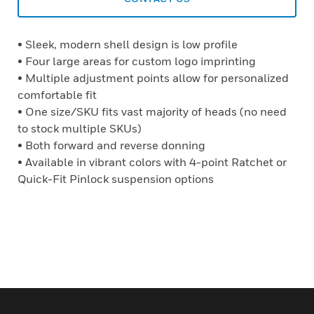
• Sleek, modern shell design is low profile
• Four large areas for custom logo imprinting
• Multiple adjustment points allow for personalized
comfortable fit
• One size/SKU fits vast majority of heads (no need
to stock multiple SKUs)
• Both forward and reverse donning
• Available in vibrant colors with 4-point Ratchet or
Quick-Fit Pinlock suspension options