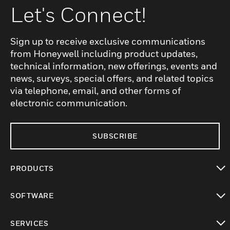
Let's Connect!
Sign up to receive exclusive communications
from Honeywell including product updates,
technical information, new offerings, events and
news, surveys, special offers, and related topics
via telephone, email, and other forms of
electronic communication.
SUBSCRIBE
PRODUCTS
toggle view
SOFTWARE
toggle view
SERVICES