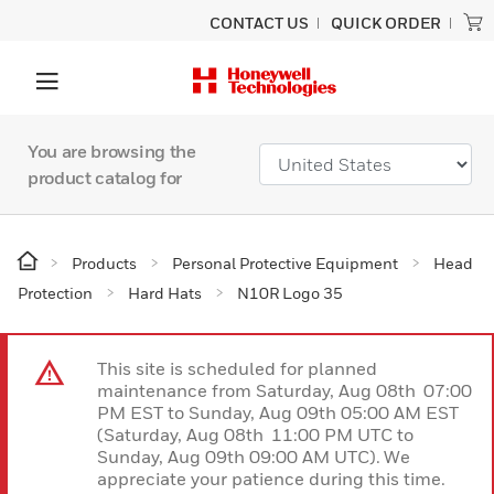
CONTACT US
QUICK ORDER
You are browsing the
product catalog for
Products
Personal Protective Equipment
Head
Protection
Hard Hats
N10R Logo 35
This site is scheduled for planned
maintenance from Saturday, Aug 08th 07:00
PM EST to Sunday, Aug 09th 05:00 AM EST
(Saturday, Aug 08th 11:00 PM UTC to
Sunday, Aug 09th 09:00 AM UTC). We
appreciate your patience during this time.