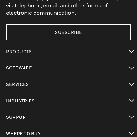
via telephone, email, and other forms of
electronic communication.
SUBSCRIBE
PRODUCTS
toggle view
SOFTWARE
toggle view
SERVICES
toggle view
INDUSTRIES
toggle view
SUPPORT
toggle view
WHERE TO BUY