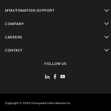
toggle view
MYAUTOMATION SUPPORT
toggle view
COMPANY
toggle view
CAREERS
toggle view
CONTACT
toggle view
FOLLOW US
Copyright © 2026 Honeywell International Inc