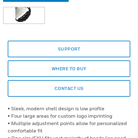
SUPPORT
WHERE TO BUY
CONTACT US
• Sleek, modern shell design is low profile
• Four large areas for custom logo imprinting
• Multiple adjustment points allow for personalized
comfortable fit