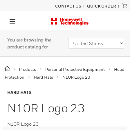
CONTACT US
QUICK ORDER
You are browsing the
product catalog for
Products
Personal Protective Equipment
Head
Protection
Hard Hats
N10R Logo 23
HARD HATS
N10R Logo 23
N10R Logo 23