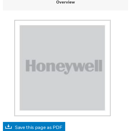
Overview
Save this page as PDF