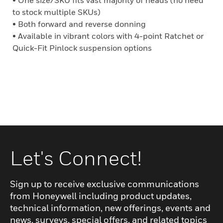
• One size/SKU fits vast majority of heads (no need
to stock multiple SKUs)
• Both forward and reverse donning
• Available in vibrant colors with 4-point Ratchet or
Quick-Fit Pinlock suspension options
Let's Connect!
Sign up to receive exclusive communications
from Honeywell including product updates,
technical information, new offerings, events and
news, surveys, special offers, and related topics