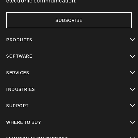
electronic communication.
SUBSCRIBE
PRODUCTS
toggle view
SOFTWARE
toggle view
SERVICES
toggle view
INDUSTRIES
toggle view
SUPPORT
toggle view
WHERE TO BUY
toggle view