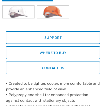
SUPPORT
WHERE TO BUY
CONTACT US
• Created to be lighter, cooler, more comfortable and
provide an enhanced field of view
• Polypropylene shell for enhanced protection
against contact with stationary objects