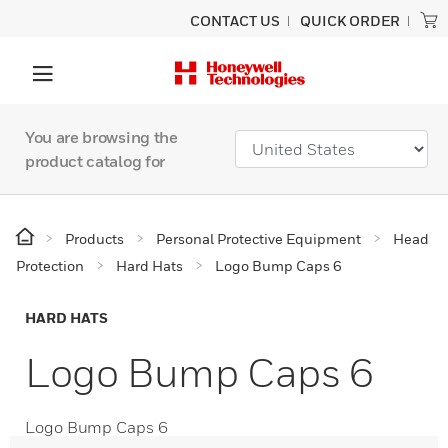
CONTACT US
QUICK ORDER
You are browsing the
product catalog for
Products
Personal Protective Equipment
Head
Protection
Hard Hats
Logo Bump Caps 6
HARD HATS
Logo Bump Caps 6
Logo Bump Caps 6