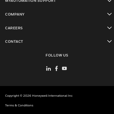
MYAUTOMATION SUPPORT
toggle view
COMPANY
toggle view
CAREERS
toggle view
CONTACT
toggle view
FOLLOW US
Copyright © 2026 Honeywell International Inc
Terms & Conditions