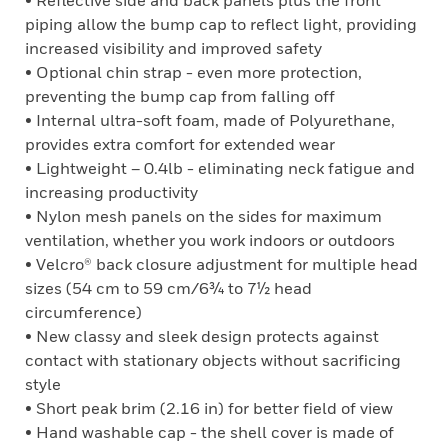
• Reflective side and back panels plus the front
piping allow the bump cap to reflect light, providing
increased visibility and improved safety
• Optional chin strap - even more protection,
preventing the bump cap from falling off
• Internal ultra-soft foam, made of Polyurethane,
provides extra comfort for extended wear
• Lightweight – 0.4lb - eliminating neck fatigue and
increasing productivity
• Nylon mesh panels on the sides for maximum
ventilation, whether you work indoors or outdoors
• Velcro® back closure adjustment for multiple head
sizes (54 cm to 59 cm/6¾ to 7½ head
circumference)
• New classy and sleek design protects against
contact with stationary objects without sacrificing
style
• Short peak brim (2.16 in) for better field of view
• Hand washable cap - the shell cover is made of