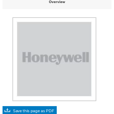
Overview
Save this page as PDF