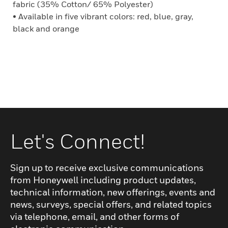
fabric (35% Cotton/ 65% Polyester)
• Available in five vibrant colors: red, blue, gray,
black and orange
Let's Connect!
Sign up to receive exclusive communications
from Honeywell including product updates,
technical information, new offerings, events and
news, surveys, special offers, and related topics
via telephone, email, and other forms of