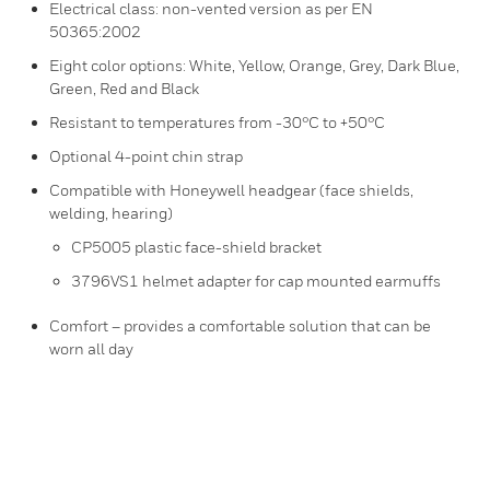
Electrical class: non-vented version as per EN
50365:2002
Eight color options: White, Yellow, Orange, Grey, Dark Blue,
Green, Red and Black
Resistant to temperatures from -30°C to +50°C
Optional 4-point chin strap
Compatible with Honeywell headgear (face shields,
welding, hearing)
CP5005 plastic face-shield bracket
3796VS1 helmet adapter for cap mounted earmuffs
Comfort – provides a comfortable solution that can be
worn all day