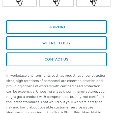
SUPPORT
WHERE TO BUY
CONTACT US
In workplace environments such as industrial or construction
sites, high rotations of personnel are common practice and
providing dozens of workers with certified head protection
can be expensive. Choosing a less known manufacturer, you
might get a product with compromised quality, not certified to
the latest standards. That would put your workers' safety at
risk and bring about possible customer service issues.
Honeywell has designed the North Short Brim Hard Hat to