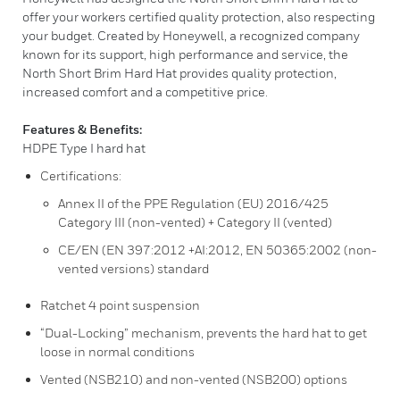
offer your workers certified quality protection, also respecting
your budget. Created by Honeywell, a recognized company
known for its support, high performance and service, the
North Short Brim Hard Hat provides quality protection,
increased comfort and a competitive price.
Features & Benefits:
HDPE Type I hard hat
Certifications:
Annex II of the PPE Regulation (EU) 2016/425
Category III (non-vented) + Category II (vented)
CE/EN (EN 397:2012 +AI:2012, EN 50365:2002 (non-
vented versions) standard
Ratchet 4 point suspension
“Dual-Locking” mechanism, prevents the hard hat to get
loose in normal conditions
Vented (NSB210) and non-vented (NSB200) options