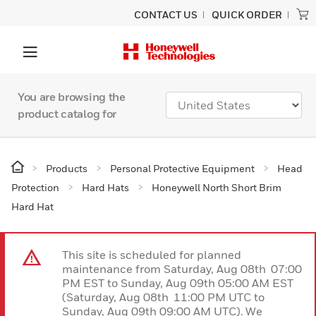
CONTACT US
QUICK ORDER
You are browsing the
product catalog for
Products
Personal Protective Equipment
Head
Protection
Hard Hats
Honeywell North Short Brim
Hard Hat
This site is scheduled for planned
maintenance from Saturday, Aug 08th 07:00
PM EST to Sunday, Aug 09th 05:00 AM EST
(Saturday, Aug 08th 11:00 PM UTC to
Sunday, Aug 09th 09:00 AM UTC). We