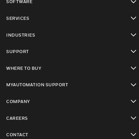
SOFTWARE
toggle view
SERVICES
toggle view
INDUSTRIES
toggle view
SUPPORT
toggle view
WHERE TO BUY
toggle view
MYAUTOMATION SUPPORT
toggle view
COMPANY
toggle view
CAREERS
toggle view
CONTACT