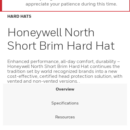
appreciate your patience during this time.
HARD HATS
Honeywell North
Short Brim Hard Hat
Enhanced performance, all-day comfort, durability –
Honeywell North Short Brim Hard Hat continues the
tradition set by world recognized brands into a new
cost-effective, certified head protection solution, with
vented and non-vented versions. .
Overview
Specifications
Resources