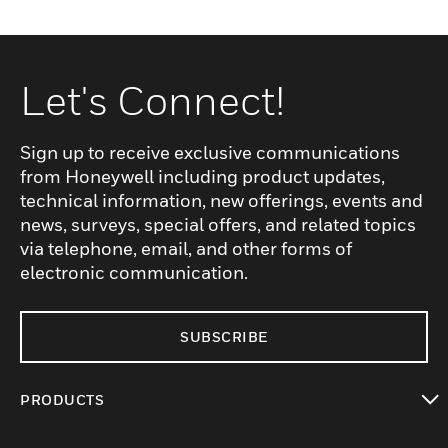
Let's Connect!
Sign up to receive exclusive communications
from Honeywell including product updates,
technical information, new offerings, events and
news, surveys, special offers, and related topics
via telephone, email, and other forms of
electronic communication.
SUBSCRIBE
PRODUCTS
toggle view