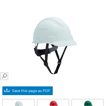
SEARCH
Save this page as PDF
prev