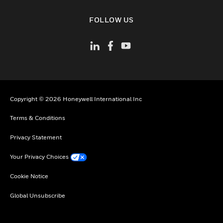
toggle view
FOLLOW US
Copyright © 2026 Honeywell International Inc
Terms & Conditions
Privacy Statement
Your Privacy Choices
Cookie Notice
Global Unsubscribe