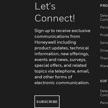
Let's
PRO
Connect!
Dete
Cont
Pers
Sign up to receive exclusive
Produ
communications from
Honeywell including
Sens
product updates, technical
Smar
information, new offerings,
Ther
events and news, surveys,
special offers, and related
Ware
topics via telephone, email,
and other forms of
SOF
electronic communication.
Dete
Cont
SUBSCRIBE
Pers