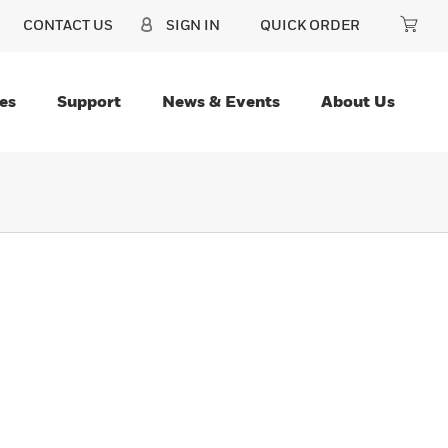
CONTACT US
SIGN IN
QUICK ORDER
es
Support
News & Events
About Us