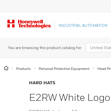
INDUSTRIAL AUTOMATION
You are browsing the product catalog for
Products
Personal Protective Equipment
Head Pr
HARD HATS
E2RW White Logo