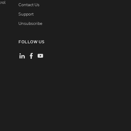
rol
Contact Us
Support
Unsubscribe
FOLLOW US