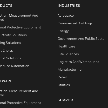
DUCTS
INDUSTRIES
ction, Measurement And
Aerospace
rol
Commercial Buildings
onal Protective Equipment
Energy
ctivity Solutions
Government And Public Sector
ing Solutions
Healthcare
t Energy
Life Sciences
mal Solutions
Logistics And Warehouses
house Automation
Manufacturing
Retail
TWARE
Utilities
ction, Measurement And
rol
SUPPORT
onal Protective Equipment