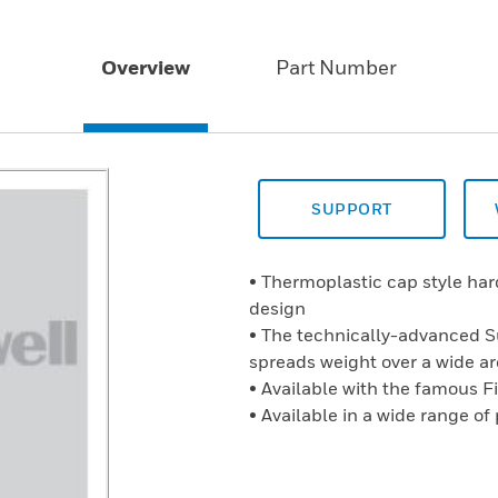
Overview
Part Number
SUPPORT
• Thermoplastic cap style ha
design
• The technically-advanced 
spreads weight over a wide a
• Available with the famous F
• Available in a wide range of