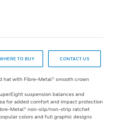
WHERE TO BUY
CONTACT US
rd hat with Fibre-Metal® smooth crown
SuperEight suspension balances and
rea for added comfort and impact protection
ibre-Metal® non-slip/non-strip ratchet
 popular colors and full graphic designs