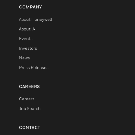
COMPANY
About Honeywell
About IA
Events
Investors
News
Press Releases
CAREERS
Careers
Job Search
CONTACT