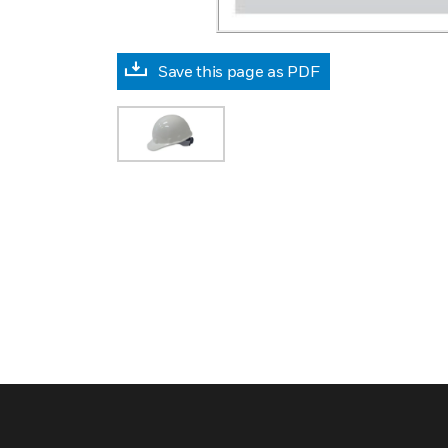
Save this page as PDF