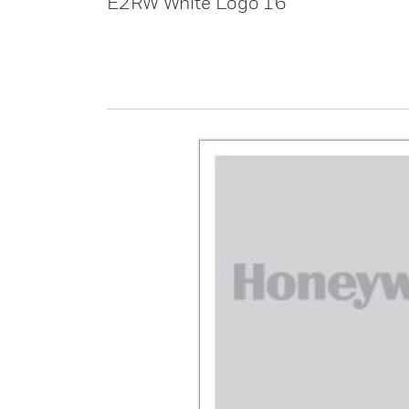
E2RW White Logo 16