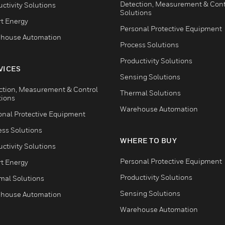
Detection, Measurement & Cont
ctivity Solutions
Solutions
t Energy
Personal Protective Equipment
house Automation
Process Solutions
Productivity Solutions
VICES
Sensing Solutions
ction, Measurement & Control
Thermal Solutions
tions
Warehouse Automation
onal Protective Equipment
ess Solutions
WHERE TO BUY
ctivity Solutions
Personal Protective Equipment
t Energy
Productivity Solutions
mal Solutions
Sensing Solutions
house Automation
Warehouse Automation