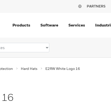
PARTNERS
Products
Software
Services
Industri
otection
Hard Hats
E2RW White Logo 16
 16