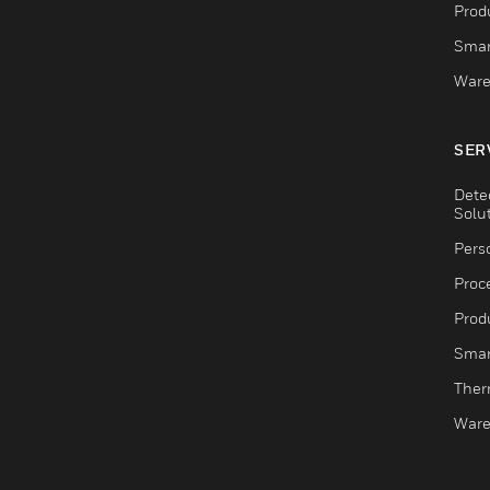
Produ
Smar
Ware
SER
Dete
Solu
Pers
Proc
Produ
Smar
Ther
Ware