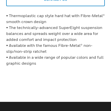
• Thermoplastic cap style hard hat with Fibre-Metal®
smooth crown design
• The technically-advanced SuperEight suspension
balances and spreads weight over a wide area for
added comfort and impact protection
• Available with the famous Fibre-Metal® non-
slip/non-strip ratchet
• Available in a wide range of popular colors and full
graphic designs