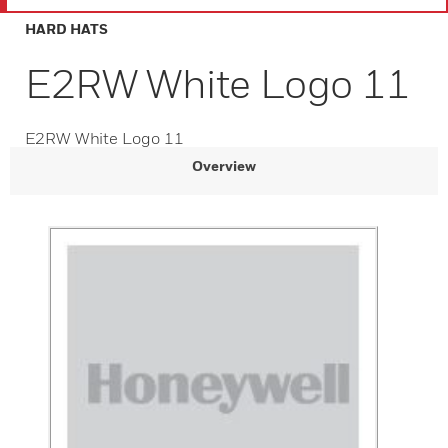
HARD HATS
E2RW White Logo 11
E2RW White Logo 11
Overview