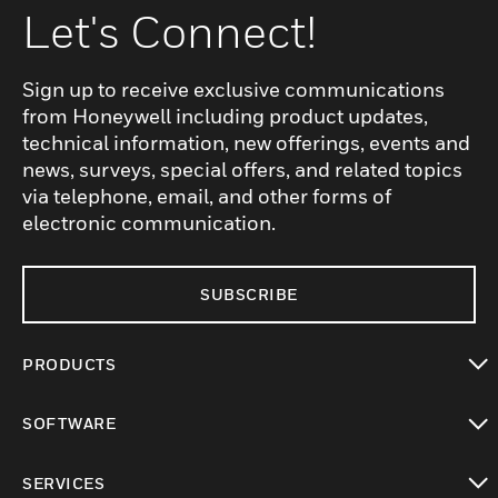
Let's Connect!
Sign up to receive exclusive communications
from Honeywell including product updates,
technical information, new offerings, events and
news, surveys, special offers, and related topics
via telephone, email, and other forms of
electronic communication.
SUBSCRIBE
PRODUCTS
toggle view
SOFTWARE
toggle view
SERVICES