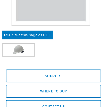
Save this page as PDF
SUPPORT
WHERE TO BUY
CONTACT US