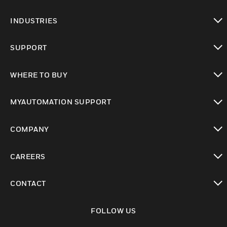
toggle view
INDUSTRIES
toggle view
SUPPORT
toggle view
WHERE TO BUY
toggle view
MYAUTOMATION SUPPORT
toggle view
COMPANY
toggle view
CAREERS
toggle view
CONTACT
toggle view
FOLLOW US