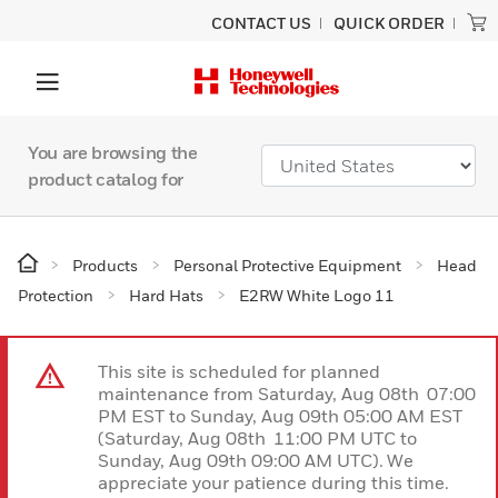
CONTACT US
QUICK ORDER
You are browsing the
product catalog for
Products
Personal Protective Equipment
Head
Protection
Hard Hats
E2RW White Logo 11
This site is scheduled for planned
maintenance from Saturday, Aug 08th 07:00
PM EST to Sunday, Aug 09th 05:00 AM EST
(Saturday, Aug 08th 11:00 PM UTC to
Sunday, Aug 09th 09:00 AM UTC). We
appreciate your patience during this time.