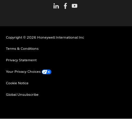
Copyright © 2026 Honeywell International Inc
Terms & Conditions
Privacy Statement
Your Privacy Choices
Cookie Notice
Global Unsubscribe