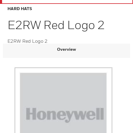
HARD HATS
E2RW Red Logo 2
E2RW Red Logo 2
Overview