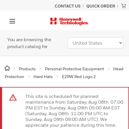
CONTACT US
QUICK ORDER
You are browsing the
product catalog for
Products
Personal Protective Equipment
Head
Protection
Hard Hats
E2RW Red Logo 2
This site is scheduled for planned
maintenance from Saturday, Aug 08th 07:00
PM EST to Sunday, Aug 09th 05:00 AM EST
(Saturday, Aug 08th 11:00 PM UTC to
Sunday, Aug 09th 09:00 AM UTC). We
appreciate your patience during this time.