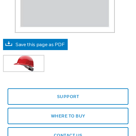
Save this page as PDF
SUPPORT
WHERE TO BUY
CONTACT US