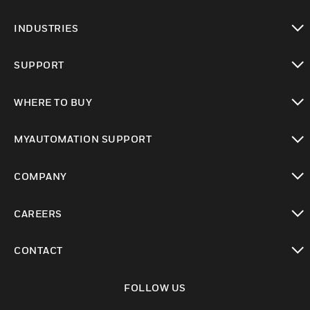
toggle view
INDUSTRIES
toggle view
SUPPORT
toggle view
WHERE TO BUY
toggle view
MYAUTOMATION SUPPORT
toggle view
COMPANY
toggle view
CAREERS
toggle view
CONTACT
toggle view
FOLLOW US