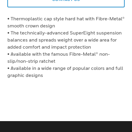
• Thermoplastic cap style hard hat with Fibre-Metal®
smooth crown design
• The technically-advanced SuperEight suspension
balances and spreads weight over a wide area for
added comfort and impact protection
• Available with the famous Fibre-Metal® non-
slip/non-strip ratchet
• Available in a wide range of popular colors and full
graphic designs