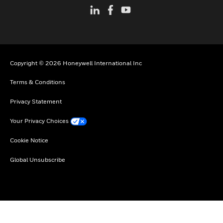
Copyright © 2026 Honeywell International Inc
Terms & Conditions
Privacy Statement
Your Privacy Choices
Cookie Notice
Global Unsubscribe