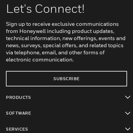
Let's Connect!
Sign up to receive exclusive communications
from Honeywell including product updates,
technical information, new offerings, events and
news, surveys, special offers, and related topics
via telephone, email, and other forms of
electronic communication.
SUBSCRIBE
PRODUCTS
toggle view
SOFTWARE
toggle view
SERVICES