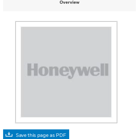
Overview
Save this page as PDF