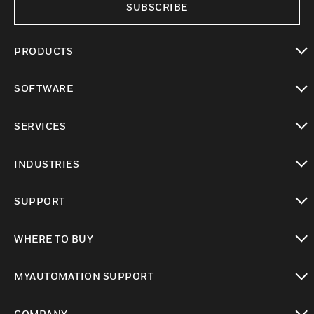
SUBSCRIBE
PRODUCTS
toggle view
SOFTWARE
toggle view
SERVICES
toggle view
INDUSTRIES
toggle view
SUPPORT
toggle view
WHERE TO BUY
toggle view
MYAUTOMATION SUPPORT
toggle view
COMPANY