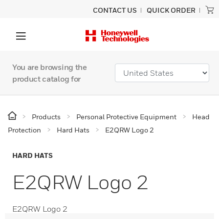
CONTACT US
QUICK ORDER
You are browsing the
product catalog for
Products
Personal Protective Equipment
Head
Protection
Hard Hats
E2QRW Logo 2
HARD HATS
E2QRW Logo 2
E2QRW Logo 2