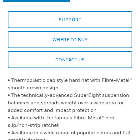
SUPPORT
WHERE TO BUY
CONTACT US
• Thermoplastic cap style hard hat with Fibre-Metal®
smooth crown design
• The technically-advanced SuperEight suspension
balances and spreads weight over a wide area for
added comfort and impact protection
• Available with the famous Fibre-Metal® non-
slip/non-strip ratchet
• Available in a wide range of popular colors and full