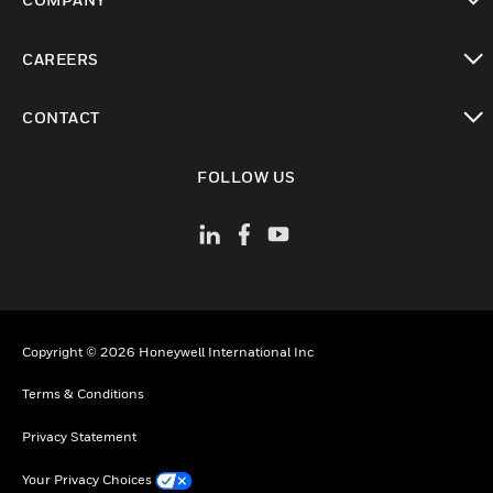
toggle view
CAREERS
toggle view
CONTACT
toggle view
FOLLOW US
Copyright © 2026 Honeywell International Inc
Terms & Conditions
Privacy Statement
Your Privacy Choices