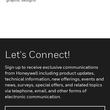
graphic designs
Let's Connect!
Sign up to receive exclusive communications
from Honeywell including product updates,
technical information, new offerings, events and
news, surveys, special offers, and related topics
via telephone, email, and other forms of
electronic communication.