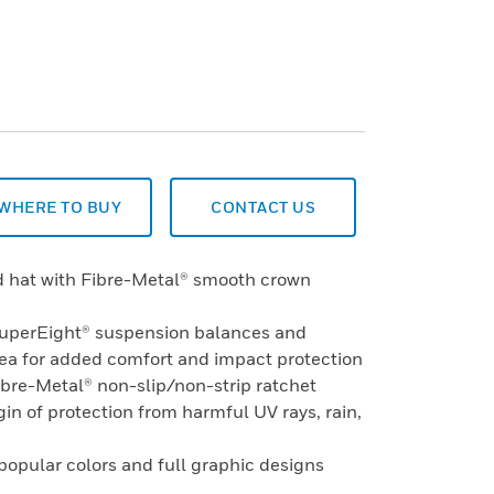
WHERE TO BUY
CONTACT US
rd hat with Fibre-Metal® smooth crown
SuperEight® suspension balances and
rea for added comfort and impact protection
ibre-Metal® non-slip/non-strip ratchet
in of protection from harmful UV rays, rain,
 popular colors and full graphic designs