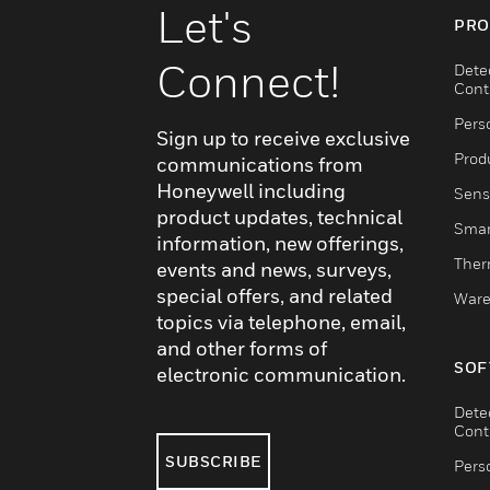
Let's
PRO
Connect!
Dete
Cont
Pers
Sign up to receive exclusive
Produ
communications from
Honeywell including
Sens
product updates, technical
Smar
information, new offerings,
Ther
events and news, surveys,
special offers, and related
Ware
topics via telephone, email,
and other forms of
SOF
electronic communication.
Dete
Cont
SUBSCRIBE
Pers