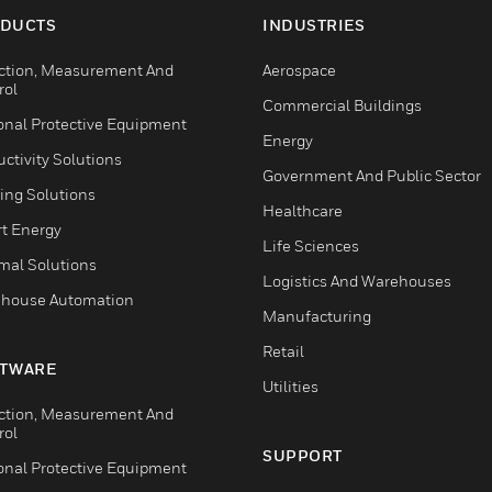
DUCTS
INDUSTRIES
ction, Measurement And
Aerospace
rol
Commercial Buildings
onal Protective Equipment
Energy
ctivity Solutions
Government And Public Sector
ing Solutions
Healthcare
t Energy
Life Sciences
mal Solutions
Logistics And Warehouses
house Automation
Manufacturing
Retail
TWARE
Utilities
ction, Measurement And
rol
SUPPORT
onal Protective Equipment