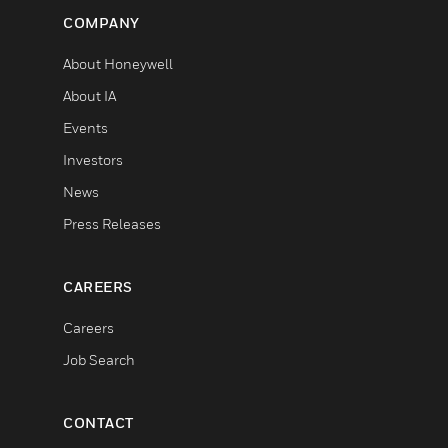
COMPANY
About Honeywell
About IA
Events
Investors
News
Press Releases
CAREERS
Careers
Job Search
CONTACT