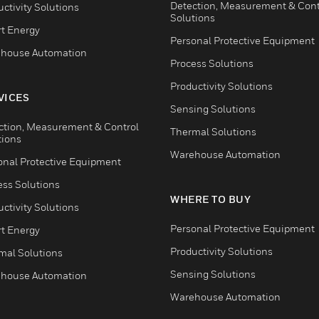
Detection, Measurement & Cont
ctivity Solutions
Solutions
t Energy
Personal Protective Equipment
house Automation
Process Solutions
Productivity Solutions
VICES
Sensing Solutions
ction, Measurement & Control
Thermal Solutions
tions
Warehouse Automation
onal Protective Equipment
ess Solutions
WHERE TO BUY
ctivity Solutions
Personal Protective Equipment
t Energy
Productivity Solutions
mal Solutions
Sensing Solutions
house Automation
Warehouse Automation