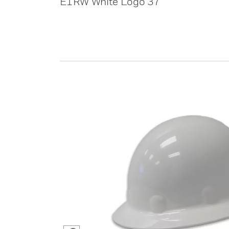
E1RW White Logo 37