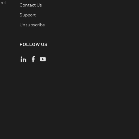
rol
Contact Us
Support
Unsubscribe
FOLLOW US