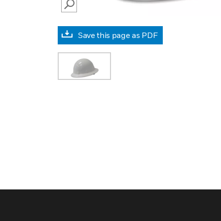
SEARCH
Save this page as PDF