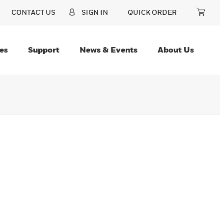
CONTACT US
SIGN IN
QUICK ORDER
es
Support
News & Events
About Us