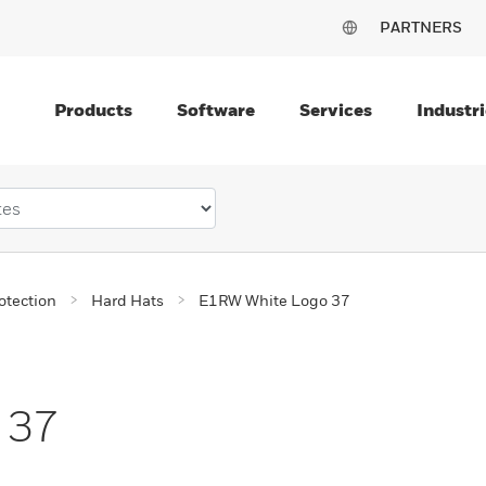
PARTNERS
Products
Software
Services
Industri
otection
Hard Hats
E1RW White Logo 37
 37