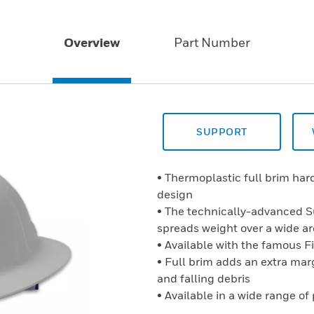
Overview
Part Number
SUPPORT
• Thermoplastic full brim ha
design
• The technically-advanced 
spreads weight over a wide a
• Available with the famous F
• Full brim adds an extra marg
and falling debris
• Available in a wide range of