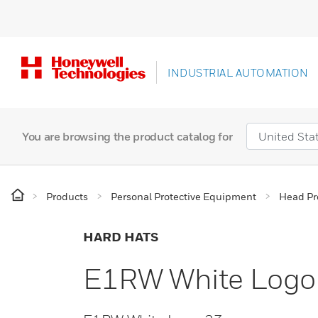
INDUSTRIAL AUTOMATION
You are browsing the product catalog for
Products
Personal Protective Equipment
Head Pr
HARD HATS
E1RW White Logo