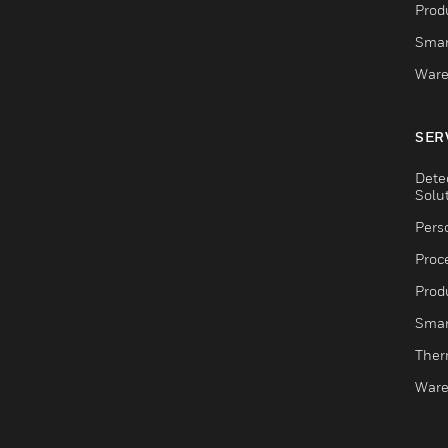
Produ
Smar
Ware
SER
Dete
Solu
Pers
Proc
Produ
Smar
Ther
Ware