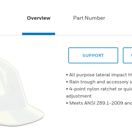
Overview
Part Number
SUPPORT
• All purpose lateral impact 
• Rain trough and accessory s
• 4-point nylon ratchet or qui
adjustment
• Meets ANSI Z89.1-2009 and