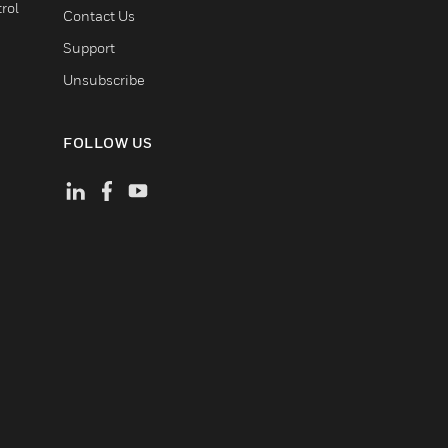
rol
Contact Us
Support
Unsubscribe
FOLLOW US