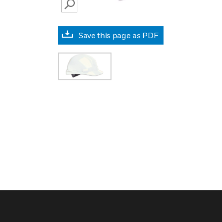
SEARCH
Save this page as PDF