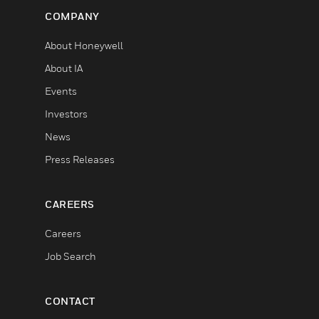
COMPANY
About Honeywell
About IA
Events
Investors
News
Press Releases
CAREERS
Careers
Job Search
CONTACT