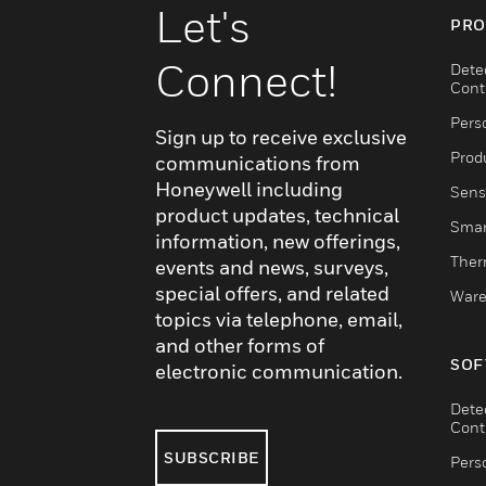
Let's
PRO
Connect!
Dete
Cont
Pers
Sign up to receive exclusive
Produ
communications from
Honeywell including
Sens
product updates, technical
Smar
information, new offerings,
Ther
events and news, surveys,
special offers, and related
Ware
topics via telephone, email,
and other forms of
SOF
electronic communication.
Dete
Cont
SUBSCRIBE
Pers