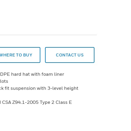
WHERE TO BUY
CONTACT US
HDPE hard hat with foam liner
lots
ck fit suspension with 3-level height
 CSA Z94.1-2005 Type 2 Class E