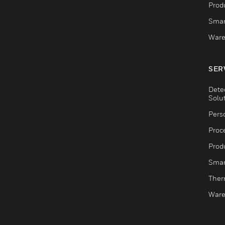
Produ
Smar
Ware
SER
Dete
Solu
Pers
Proc
Produ
Smar
Ther
Ware