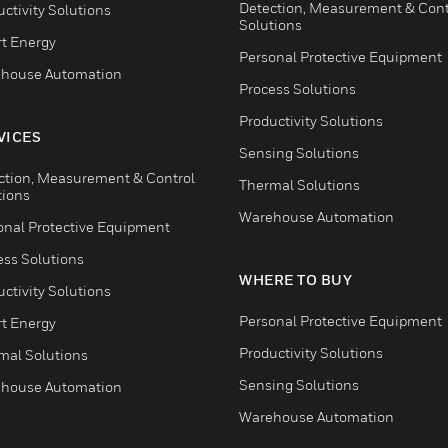
Detection, Measurement & Cont
ctivity Solutions
Solutions
t Energy
Personal Protective Equipment
house Automation
Process Solutions
Productivity Solutions
VICES
Sensing Solutions
ction, Measurement & Control
Thermal Solutions
tions
Warehouse Automation
onal Protective Equipment
ess Solutions
WHERE TO BUY
ctivity Solutions
Personal Protective Equipment
t Energy
Productivity Solutions
mal Solutions
Sensing Solutions
house Automation
Warehouse Automation