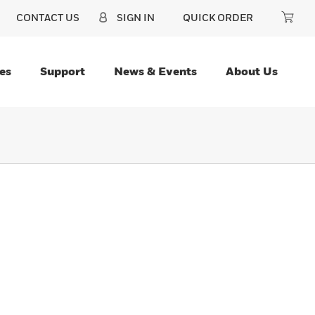
CONTACT US
SIGN IN
QUICK ORDER
es
Support
News & Events
About Us