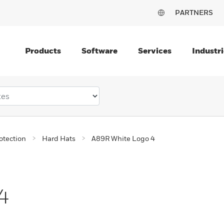
PARTNERS
Products
Software
Services
Industri
otection
Hard Hats
A89R White Logo 4
4