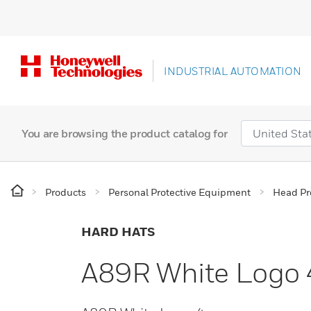
INDUSTRIAL AUTOMATION
You are browsing the product catalog for
Products
Personal Protective Equipment
Head Pr
HARD HATS
A89R White Logo 