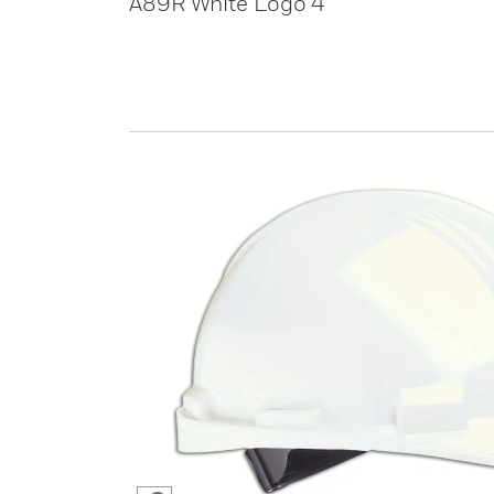
A89R White Logo 4