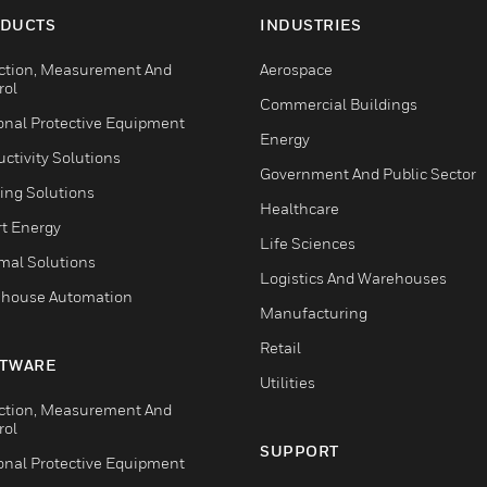
DUCTS
INDUSTRIES
ction, Measurement And
Aerospace
rol
Commercial Buildings
onal Protective Equipment
Energy
ctivity Solutions
Government And Public Sector
ing Solutions
Healthcare
t Energy
Life Sciences
mal Solutions
Logistics And Warehouses
house Automation
Manufacturing
Retail
TWARE
Utilities
ction, Measurement And
rol
SUPPORT
onal Protective Equipment