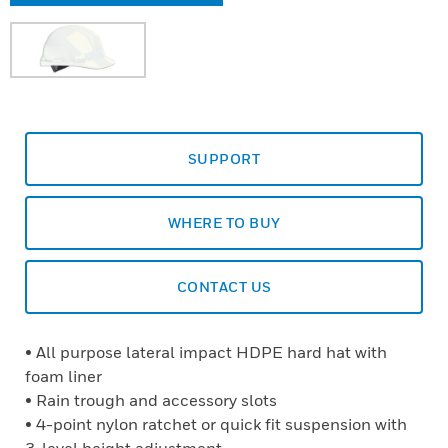
SUPPORT
WHERE TO BUY
CONTACT US
• All purpose lateral impact HDPE hard hat with
foam liner
• Rain trough and accessory slots
• 4-point nylon ratchet or quick fit suspension with