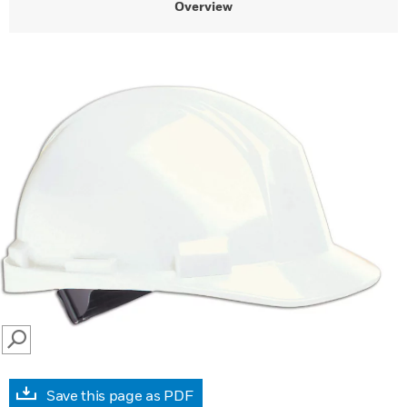
Overview
SEARCH
Save this page as PDF