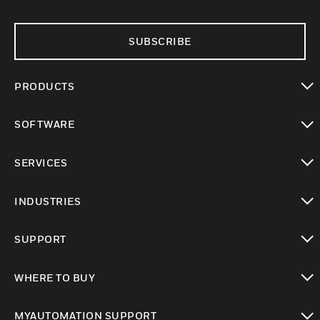
SUBSCRIBE
PRODUCTS
toggle view
SOFTWARE
toggle view
SERVICES
toggle view
INDUSTRIES
toggle view
SUPPORT
toggle view
WHERE TO BUY
toggle view
MYAUTOMATION SUPPORT