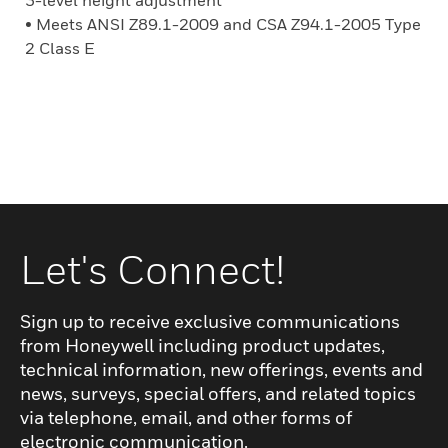
3-level height adjustment
• Meets ANSI Z89.1-2009 and CSA Z94.1-2005 Type
2 Class E
Let's Connect!
Sign up to receive exclusive communications
from Honeywell including product updates,
technical information, new offerings, events and
news, surveys, special offers, and related topics
via telephone, email, and other forms of
electronic communication.