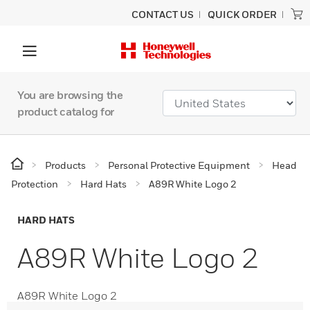
CONTACT US
QUICK ORDER
You are browsing the
product catalog for
Products
Personal Protective Equipment
Head
Protection
Hard Hats
A89R White Logo 2
HARD HATS
A89R White Logo 2
A89R White Logo 2