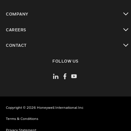
toggle view
COMPANY
toggle view
CAREERS
toggle view
CONTACT
toggle view
FOLLOW US
Copyright © 2026 Honeywell International Inc
Terms & Conditions
Privacy Statement