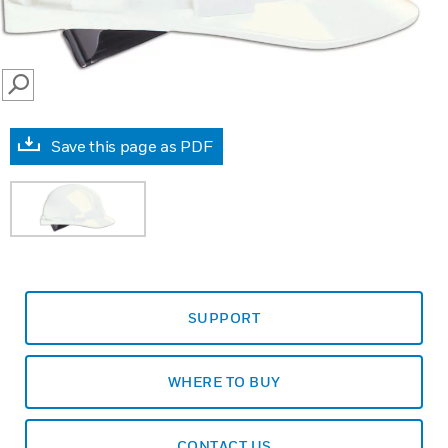
SEARCH
Save this page as PDF
SUPPORT
WHERE TO BUY
CONTACT US