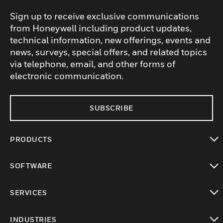
Sign up to receive exclusive communications
from Honeywell including product updates,
technical information, new offerings, events and
news, surveys, special offers, and related topics
via telephone, email, and other forms of
electronic communication.
SUBSCRIBE
PRODUCTS
toggle view
SOFTWARE
toggle view
SERVICES
toggle view
INDUSTRIES