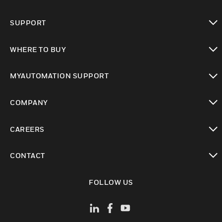
toggle view
SUPPORT
toggle view
WHERE TO BUY
toggle view
MYAUTOMATION SUPPORT
toggle view
COMPANY
toggle view
CAREERS
toggle view
CONTACT
toggle view
FOLLOW US