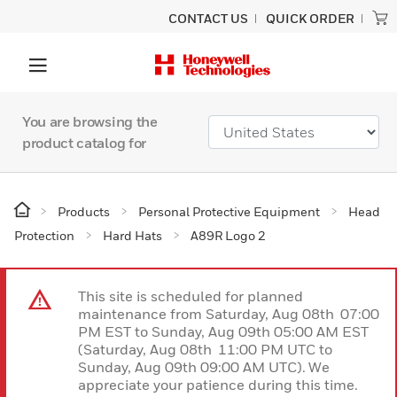
CONTACT US
QUICK ORDER
You are browsing the
product catalog for
Products
Personal Protective Equipment
Head
Protection
Hard Hats
A89R Logo 2
This site is scheduled for planned
maintenance from Saturday, Aug 08th 07:00
PM EST to Sunday, Aug 09th 05:00 AM EST
(Saturday, Aug 08th 11:00 PM UTC to
Sunday, Aug 09th 09:00 AM UTC). We
appreciate your patience during this time.