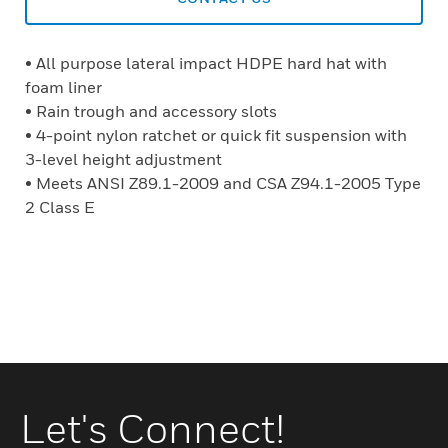
• All purpose lateral impact HDPE hard hat with
foam liner
• Rain trough and accessory slots
• 4-point nylon ratchet or quick fit suspension with
3-level height adjustment
• Meets ANSI Z89.1-2009 and CSA Z94.1-2005 Type
2 Class E
Let's Connect!