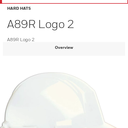
HARD HATS
A89R Logo 2
A89R Logo 2
Overview