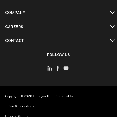
toggle view
COMPANY
toggle view
CAREERS
toggle view
CONTACT
toggle view
FOLLOW US
Copyright © 2026 Honeywell International Inc
Terms & Conditions
Privacy Statement