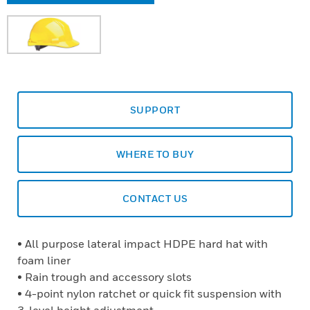
SUPPORT
WHERE TO BUY
CONTACT US
• All purpose lateral impact HDPE hard hat with
foam liner
• Rain trough and accessory slots
• 4-point nylon ratchet or quick fit suspension with