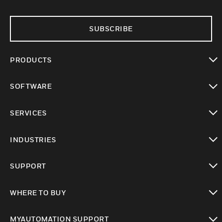
SUBSCRIBE
PRODUCTS
toggle view
SOFTWARE
toggle view
SERVICES
toggle view
INDUSTRIES
toggle view
SUPPORT
toggle view
WHERE TO BUY
toggle view
MYAUTOMATION SUPPORT