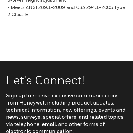
3-level height adjustment
• Meets ANSI Z89.1-2009 and CSA Z94.1-2005 Type
2 Class E
Let's Connect!
Sign up to receive exclusive communications
from Honeywell including product updates,
technical information, new offerings, events and
news, surveys, special offers, and related topics
via telephone, email, and other forms of
electronic communication.