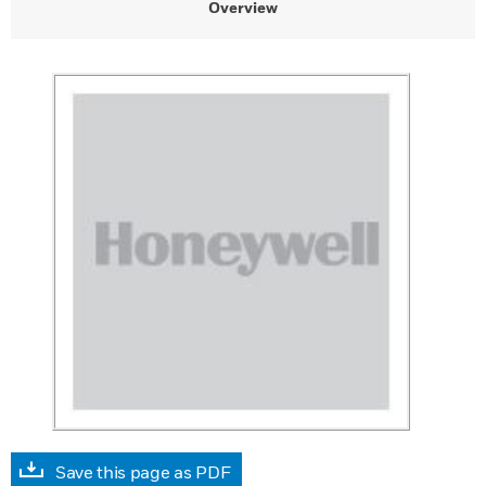
Overview
Save this page as PDF