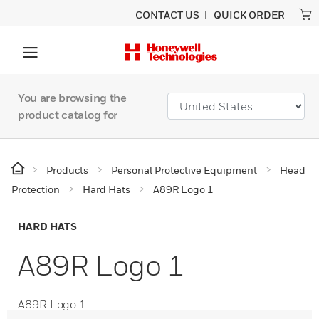
CONTACT US
QUICK ORDER
You are browsing the
product catalog for
Products
Personal Protective Equipment
Head
Protection
Hard Hats
A89R Logo 1
HARD HATS
A89R Logo 1
A89R Logo 1