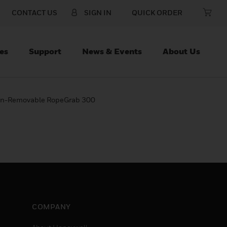
CONTACT US
SIGN IN
QUICK ORDER
es
Support
News & Events
About Us
 Non-Removable RopeGrab 300
COMPANY