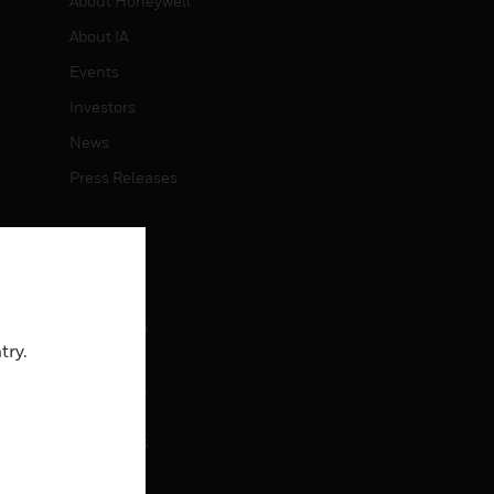
About Honeywell
About IA
Events
Investors
News
Press Releases
CAREERS
Careers
Job Search
try.
CONTACT
rol
Contact Us
Support