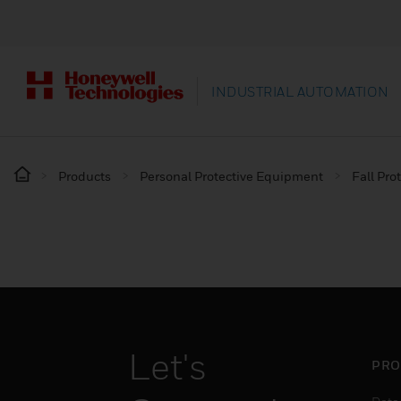
INDUSTRIAL AUTOMATION
Products
Personal Protective Equipment
Fall Pro
Let's
PRO