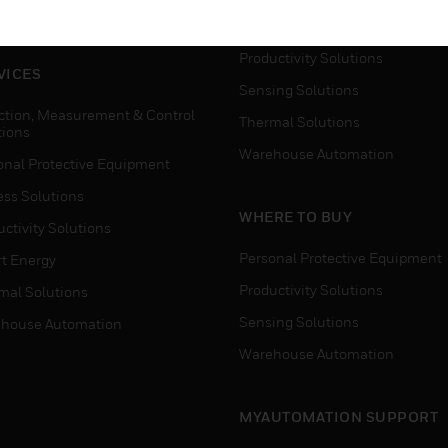
house Automation
Process Solutions
Productivity Solutions
VICES
Sensing Solutions
ction, Measurement & Control
Thermal Solutions
tions
Warehouse Automation
onal Protective Equipment
ess Solutions
WHERE TO BUY
ctivity Solutions
Personal Protective Equipment
t Energy
Productivity Solutions
mal Solutions
Sensing Solutions
house Automation
Warehouse Automation
MYAUTOMATION SUPPORT