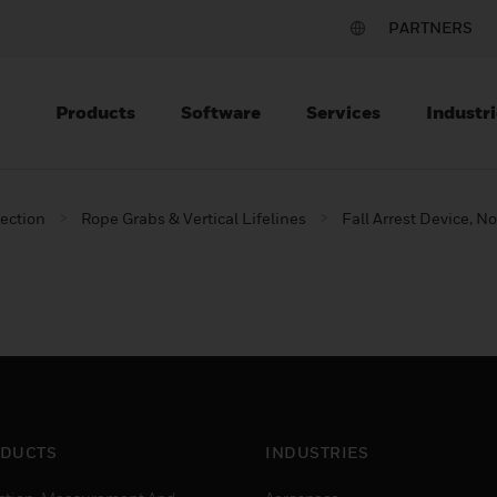
PARTNERS
Products
Software
Services
Industri
tection
Rope Grabs & Vertical Lifelines
Fall Arrest Device,
DUCTS
INDUSTRIES