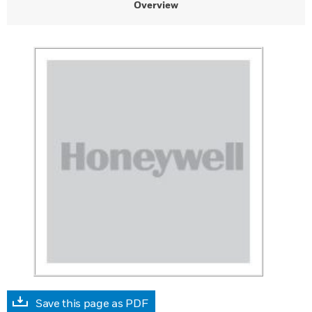
Overview
Save this page as PDF