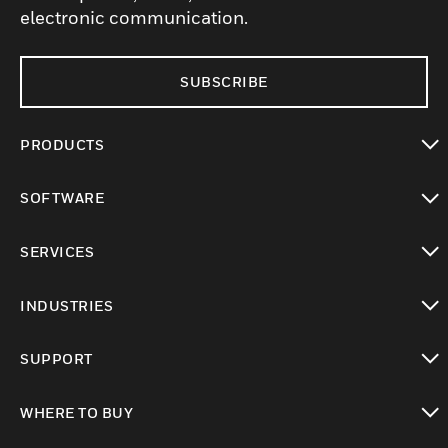
electronic communication.
SUBSCRIBE
PRODUCTS
toggle view
SOFTWARE
toggle view
SERVICES
toggle view
INDUSTRIES
toggle view
SUPPORT
toggle view
WHERE TO BUY