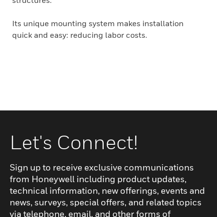
structures.
Its unique mounting system makes installation
quick and easy: reducing labor costs.
Let's Connect!
Sign up to receive exclusive communications
from Honeywell including product updates,
technical information, new offerings, events and
news, surveys, special offers, and related topics
via telephone, email, and other forms of