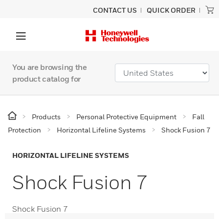
CONTACT US
QUICK ORDER
You are browsing the
product catalog for
Products
Personal Protective Equipment
Fall
Protection
Horizontal Lifeline Systems
Shock Fusion 7
HORIZONTAL LIFELINE SYSTEMS
Shock Fusion 7
Shock Fusion 7