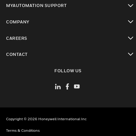
toggle view
MYAUTOMATION SUPPORT
toggle view
COMPANY
toggle view
CAREERS
toggle view
CONTACT
toggle view
FOLLOW US
Copyright © 2026 Honeywell International Inc
Terms & Conditions