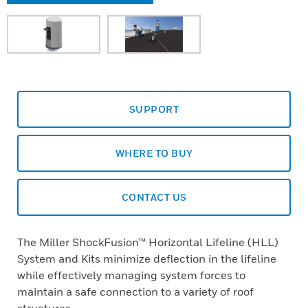
SUPPORT
WHERE TO BUY
CONTACT US
The Miller ShockFusion™ Horizontal Lifeline (HLL)
System and Kits minimize deflection in the lifeline
while effectively managing system forces to
maintain a safe connection to a variety of roof