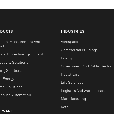
DUCTS
INDUSTRIES
ction, Measurement And
Aerospace
rol
Commercial Buildings
onal Protective Equipment
Energy
ctivity Solutions
Government And Public Sector
ing Solutions
Healthcare
t Energy
Life Sciences
mal Solutions
Logistics And Warehouses
house Automation
Manufacturing
Retail
TWARE