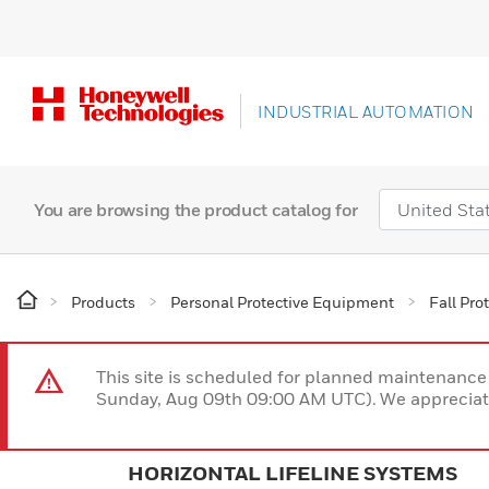
INDUSTRIAL AUTOMATION
You are browsing the product catalog for
Products
Personal Protective Equipment
Fall Pro
This site is scheduled for planned maintenan
Sunday, Aug 09th 09:00 AM UTC). We appreciate
HORIZONTAL LIFELINE SYSTEMS