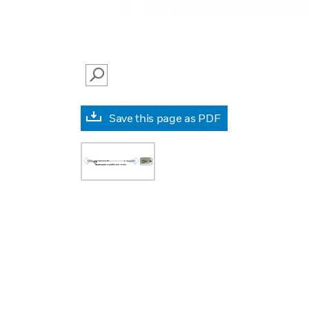
SEARCH
Save this page as PDF