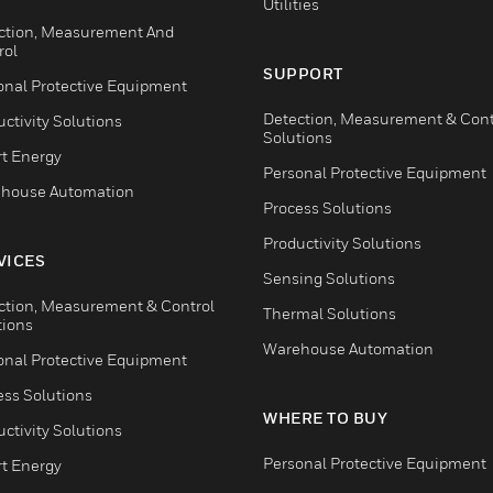
Utilities
ction, Measurement And
rol
SUPPORT
onal Protective Equipment
Detection, Measurement & Cont
ctivity Solutions
Solutions
t Energy
Personal Protective Equipment
house Automation
Process Solutions
Productivity Solutions
VICES
Sensing Solutions
ction, Measurement & Control
Thermal Solutions
tions
Warehouse Automation
onal Protective Equipment
ess Solutions
WHERE TO BUY
ctivity Solutions
Personal Protective Equipment
t Energy