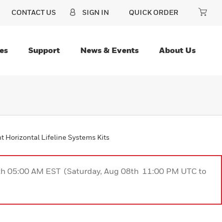
CONTACT US
SIGN IN
QUICK ORDER
es
Support
News & Events
About Us
 Horizontal Lifeline Systems Kits
9th 05:00 AM EST (Saturday, Aug 08th 11:00 PM UTC to