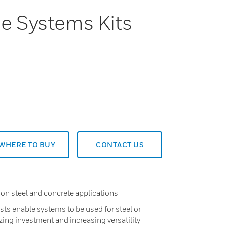
ne Systems Kits
WHERE TO BUY
CONTACT US
 on steel and concrete applications
ts enable systems to be used for steel or
ing investment and increasing versatility