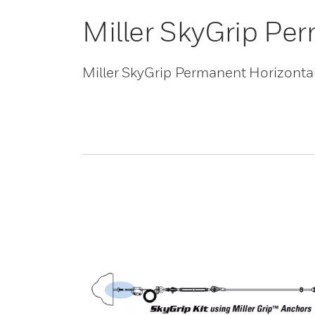
Miller SkyGrip Per
Miller SkyGrip Permanent Horizontal