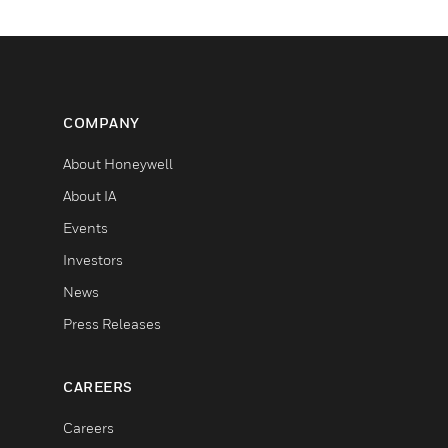
COMPANY
About Honeywell
About IA
Events
Investors
News
Press Releases
CAREERS
Careers