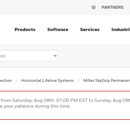
PARTNERS
Products
Software
Services
Industri
tection
Horizontal Lifeline Systems
Miller SkyGrip Permanent
ce from Saturday, Aug 08th 07:00 PM EST to Sunday, Aug 0
 your patience during this time.