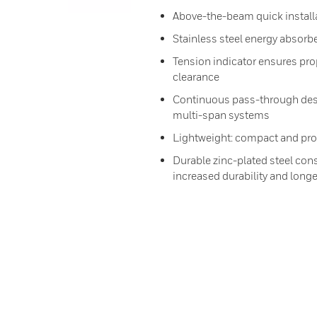
Above-the-beam quick installa
Stainless steel energy absorbe
Tension indicator ensures prop
clearance
Continuous pass-through desi
multi-span systems
Lightweight: compact and prov
Durable zinc-plated steel cons
increased durability and longer