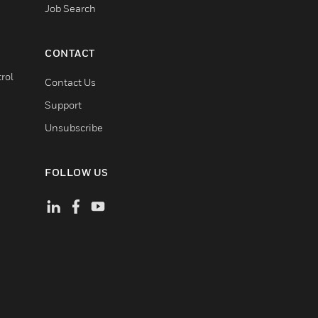
Job Search
CONTACT
rol
Contact Us
Support
Unsubscribe
FOLLOW US