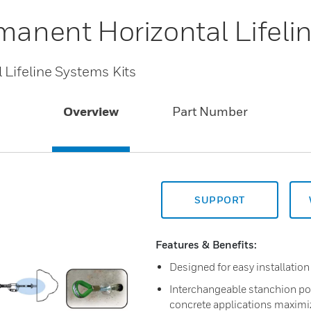
manent Horizontal Lifeli
 Lifeline Systems Kits
Overview
Part Number
SUPPORT
Features & Benefits:
Designed for easy installation
Interchangeable stanchion pos
concrete applications maximiz