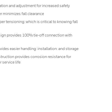
tion and adjustment for increased safety
r minimizes fall clearance
er tensioning: which is critical to knowing fall
gn provides 100% tie-off connection with
ides easier handling: installation: and storage
truction provides corrosion resistance for
 service life