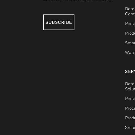
Dete
Cont
SUBSCRIBE
Pers
Produ
Smar
Ware
SER
Dete
Solu
Pers
Proc
Produ
Smar