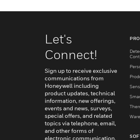
Let's
PRO
Connect!
Dete
Cont
Pers
Sign up to receive exclusive
Produ
communications from
Honeywell including
Sens
product updates, technical
Smar
information, new offerings,
Ther
events and news, surveys,
special offers, and related
Ware
topics via telephone, email,
and other forms of
SOF
electronic communication.