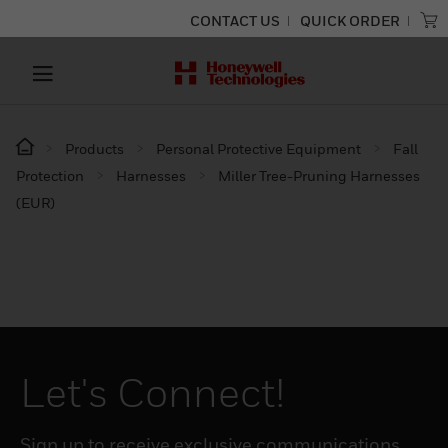
CONTACT US
QUICK ORDER
Products
Personal Protective Equipment
Fall
Protection
Harnesses
Miller Tree-Pruning Harnesses
(EUR)
Let's Connect!
Sign up to receive exclusive communications