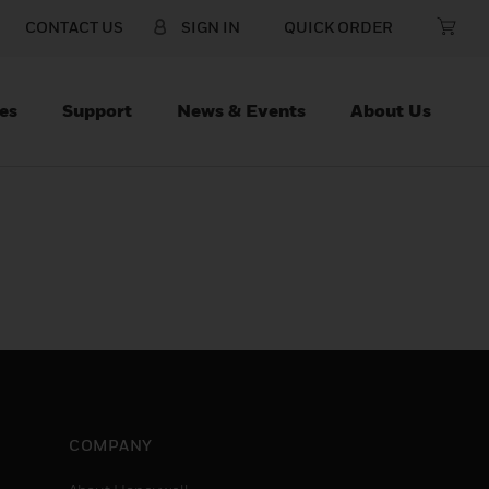
CONTACT US
SIGN IN
QUICK ORDER
es
Support
News & Events
About Us
COMPANY