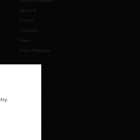
About Honeywell
About IA
Events
Investors
News
Press Releases
CAREERS
Careers
Job Search
try.
CONTACT
rol
Contact Us
Support