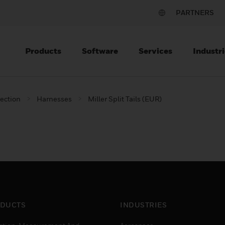
PARTNERS
Products
Software
Services
Industri
tection
Harnesses
Miller Split Tails (EUR)
DUCTS
INDUSTRIES