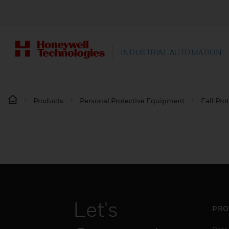
INDUSTRIAL AUTOMATION
Products
Personal Protective Equipment
Fall Pro
Let's
PRO