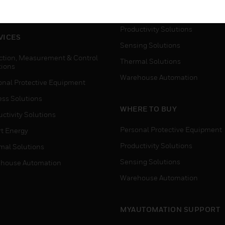
house Automation
Process Solutions
Productivity Solutions
VICES
Sensing Solutions
ction, Measurement & Control
Thermal Solutions
tions
Warehouse Automation
onal Protective Equipment
ess Solutions
WHERE TO BUY
ctivity Solutions
Personal Protective Equipment
t Energy
Productivity Solutions
mal Solutions
Sensing Solutions
house Automation
Warehouse Automation
MYAUTOMATION SUPPORT