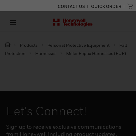
CONTACT US
QUICK ORDER
Products
Personal Protective Equipment
Fall
Protection
Harnesses
Miller Ropax Harnesses (EUR)
Let's Connect!
Sign up to receive exclusive communications
from Honeywell including product updates,