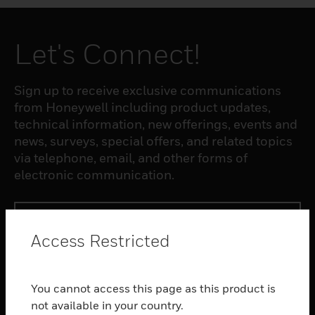
Let's Connect!
Sign up to receive exclusive communications
from Honeywell including product updates,
technical information, new offerings, events and
news, surveys, special offers, and related topics
via telephone, email, and other forms of
electronic communication.
SUBSCRIBE
Access Restricted
PRODUCTS
You cannot access this page as this product is
toggle view
SOFTWARE
not available in your country.