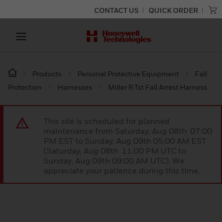
CONTACT US
QUICK ORDER
Products
Personal Protective Equipment
Fall
Protection
Harnesses
Miller R Tst Fall Arrest Harness
This site is scheduled for planned
maintenance from Saturday, Aug 08th 07:00
PM EST to Sunday, Aug 09th 05:00 AM EST
(Saturday, Aug 08th 11:00 PM UTC to
Sunday, Aug 09th 09:00 AM UTC). We
appreciate your patience during this time.