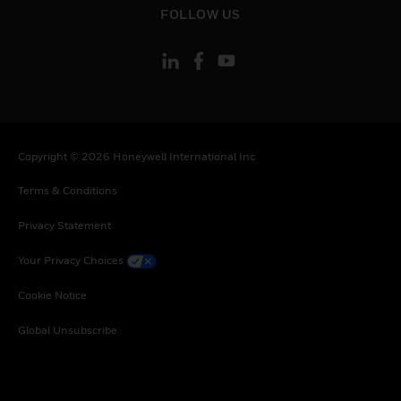
FOLLOW US
Copyright © 2026 Honeywell International Inc
Terms & Conditions
Privacy Statement
Your Privacy Choices
Cookie Notice
Global Unsubscribe