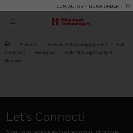
CONTACT US
QUICK ORDER
Products
Personal Protective Equipment
Fall
Protection
Harnesses
Miller H Design® Bodyfit
Harness
Let's Connect!
Sign up to receive exclusive communications