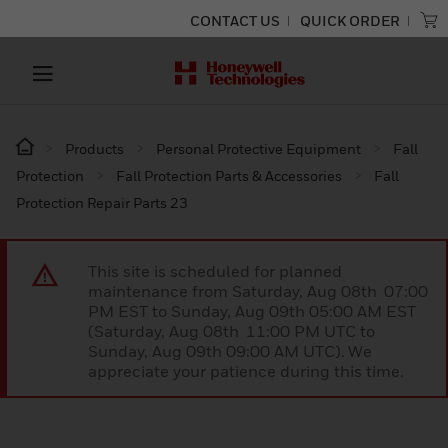
CONTACT US
QUICK ORDER
Products
Personal Protective Equipment
Fall
Protection
Fall Protection Parts & Accessories
Fall
Protection Repair Parts 23
This site is scheduled for planned
maintenance from Saturday, Aug 08th 07:00
PM EST to Sunday, Aug 09th 05:00 AM EST
(Saturday, Aug 08th 11:00 PM UTC to
Sunday, Aug 09th 09:00 AM UTC). We
appreciate your patience during this time.