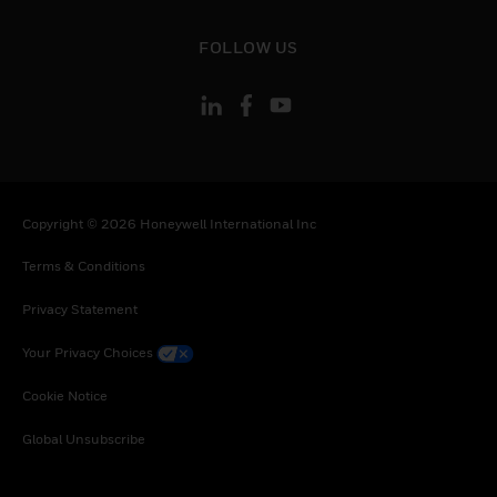
toggle view
FOLLOW US
Copyright © 2026 Honeywell International Inc
Terms & Conditions
Privacy Statement
Your Privacy Choices
Cookie Notice
Global Unsubscribe