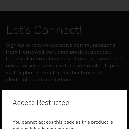
Let's Connect!
Sign up to receive exclusive communications
from Honeywell including product updates,
technical information, new offerings, events and
news, surveys, special offers, and related topics
via telephone, email, and other forms of
electronic communication.
SUBSCRIBE
Access Restricted
PRODUCTS
You cannot access this page as this product is
toggle view
not available in your country.