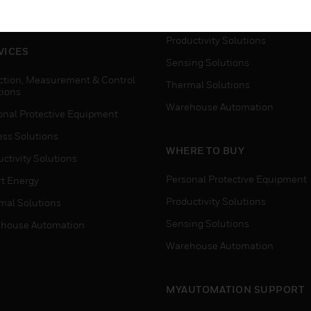
house Automation
Process Solutions
Productivity Solutions
VICES
Sensing Solutions
ction, Measurement & Control
Thermal Solutions
tions
Warehouse Automation
onal Protective Equipment
ess Solutions
WHERE TO BUY
ctivity Solutions
Personal Protective Equipment
t Energy
Productivity Solutions
mal Solutions
Sensing Solutions
house Automation
Warehouse Automation
MYAUTOMATION SUPPORT