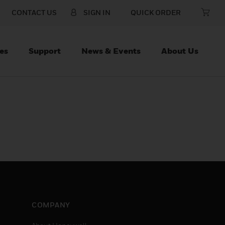
CONTACT US
SIGN IN
QUICK ORDER
es
Support
News & Events
About Us
COMPANY