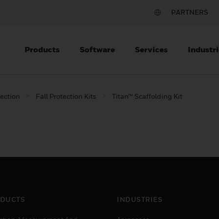
PARTNERS
Products
Software
Services
Industri
tection
Fall Protection Kits
Titan™ Scaffolding Kit
DUCTS
INDUSTRIES