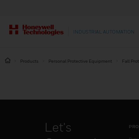
INDUSTRIAL AUTOMATION
Products
Personal Protective Equipment
Fall Pro
Let's
PRO