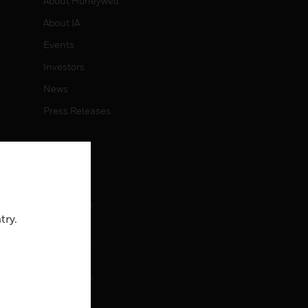
About Honeywell
About IA
Events
Investors
News
Press Releases
CAREERS
Careers
Job Search
try.
CONTACT
rol
Contact Us
Support