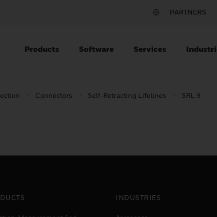
PARTNERS
Products
Software
Services
Industri
tection
Connectors
Self-Retracting Lifelines
SRL 9
DUCTS
INDUSTRIES