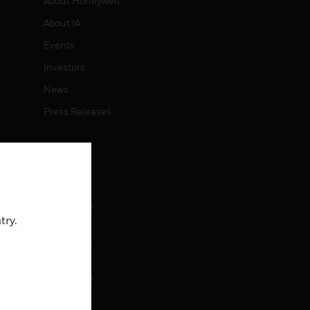
About Honeywell
About IA
Events
Investors
News
Press Releases
CAREERS
Careers
Job Search
try.
CONTACT
rol
Contact Us
Support