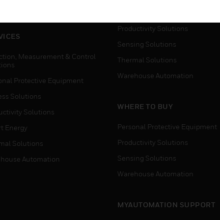
house Automation
Process Solutions
Productivity Solutions
VICES
Sensing Solutions
ction, Measurement & Control
Thermal Solutions
tions
Warehouse Automation
onal Protective Equipment
ess Solutions
WHERE TO BUY
ctivity Solutions
Personal Protective Equipment
t Energy
Productivity Solutions
mal Solutions
Sensing Solutions
house Automation
Warehouse Automation
MYAUTOMATION SUPPORT