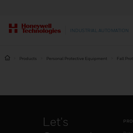
INDUSTRIAL AUTOMATION
Products
Personal Protective Equipment
Fall Pro
Let's
PRO