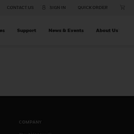
CONTACT US
SIGN IN
QUICK ORDER
es
Support
News & Events
About Us
COMPANY