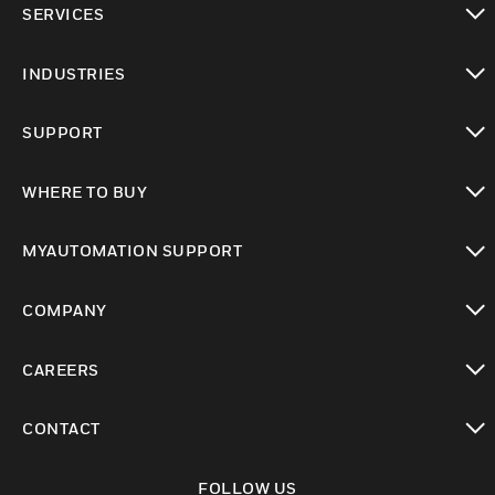
SERVICES
toggle view
INDUSTRIES
toggle view
SUPPORT
toggle view
WHERE TO BUY
toggle view
MYAUTOMATION SUPPORT
toggle view
COMPANY
toggle view
CAREERS
toggle view
CONTACT
toggle view
FOLLOW US