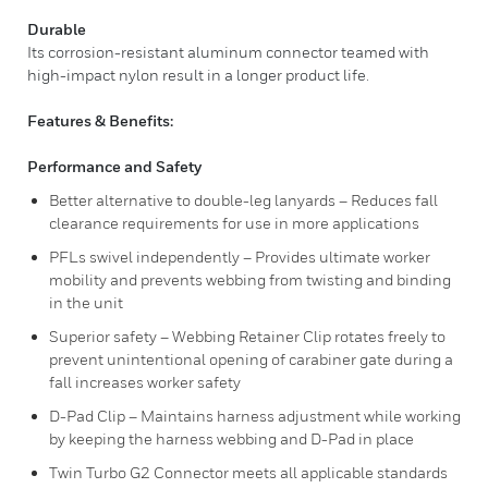
Durable
Its corrosion-resistant aluminum connector teamed with
high-impact nylon result in a longer product life.
Features & Benefits:
Performance and Safety
Better alternative to double-leg lanyards – Reduces fall
clearance requirements for use in more applications
PFLs swivel independently – Provides ultimate worker
mobility and prevents webbing from twisting and binding
in the unit
Superior safety – Webbing Retainer Clip rotates freely to
prevent unintentional opening of carabiner gate during a
fall increases worker safety
D-Pad Clip – Maintains harness adjustment while working
by keeping the harness webbing and D-Pad in place
Twin Turbo G2 Connector meets all applicable standards