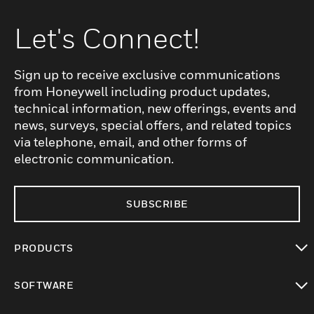
Let's Connect!
Sign up to receive exclusive communications
from Honeywell including product updates,
technical information, new offerings, events and
news, surveys, special offers, and related topics
via telephone, email, and other forms of
electronic communication.
SUBSCRIBE
PRODUCTS
toggle view
SOFTWARE
toggle view