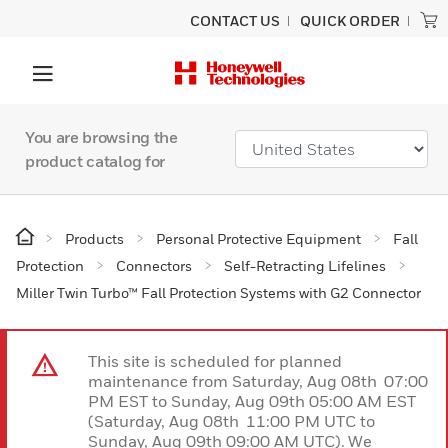
CONTACT US
QUICK ORDER
You are browsing the
product catalog for
Products
Personal Protective Equipment
Fall
Protection
Connectors
Self-Retracting Lifelines
Miller Twin Turbo™ Fall Protection Systems with G2 Connector
This site is scheduled for planned
maintenance from Saturday, Aug 08th 07:00
PM EST to Sunday, Aug 09th 05:00 AM EST
(Saturday, Aug 08th 11:00 PM UTC to
Sunday, Aug 09th 09:00 AM UTC). We