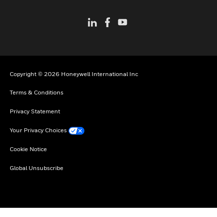
Copyright © 2026 Honeywell International Inc
Terms & Conditions
Privacy Statement
Your Privacy Choices
Cookie Notice
Global Unsubscribe