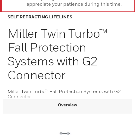
appreciate your patience during this time.
SELF RETRACTING LIFELINES
Miller Twin Turbo™
Fall Protection
Systems with G2
Connector
Miller Twin Turbo™ Fall Protection Systems with G2
Connector
Overview