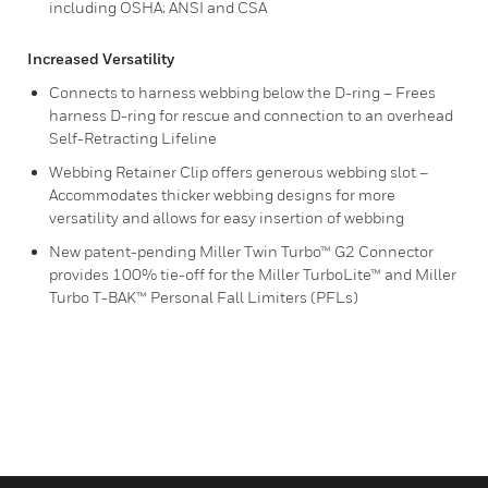
including OSHA; ANSI and CSA
Increased Versatility
Connects to harness webbing below the D-ring – Frees
harness D-ring for rescue and connection to an overhead
Self-Retracting Lifeline
Webbing Retainer Clip offers generous webbing slot –
Accommodates thicker webbing designs for more
versatility and allows for easy insertion of webbing
New patent-pending Miller Twin Turbo™ G2 Connector
provides 100% tie-off for the Miller TurboLite™ and Miller
Turbo T-BAK™ Personal Fall Limiters (PFLs)