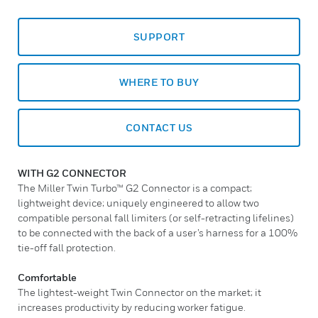
SUPPORT
WHERE TO BUY
CONTACT US
WITH G2 CONNECTOR
The Miller Twin Turbo™ G2 Connector is a compact;
lightweight device; uniquely engineered to allow two
compatible personal fall limiters (or self-retracting lifelines)
to be connected with the back of a user’s harness for a 100%
tie-off fall protection.
Comfortable
The lightest-weight Twin Connector on the market; it
increases productivity by reducing worker fatigue.