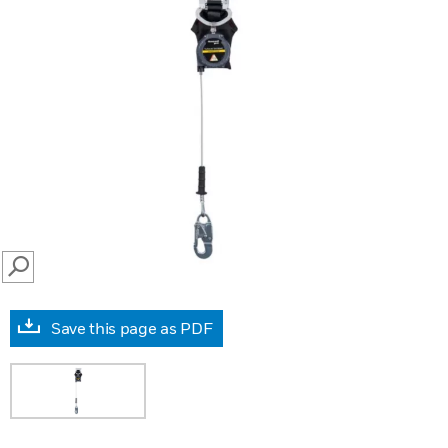
SEARCH
Save this page as PDF