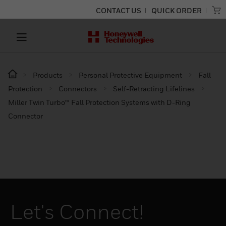
CONTACT US
QUICK ORDER
Products
Personal Protective Equipment
Fall
Protection
Connectors
Self-Retracting Lifelines
Miller Twin Turbo™ Fall Protection Systems with D-Ring
Connector
Let's Connect!