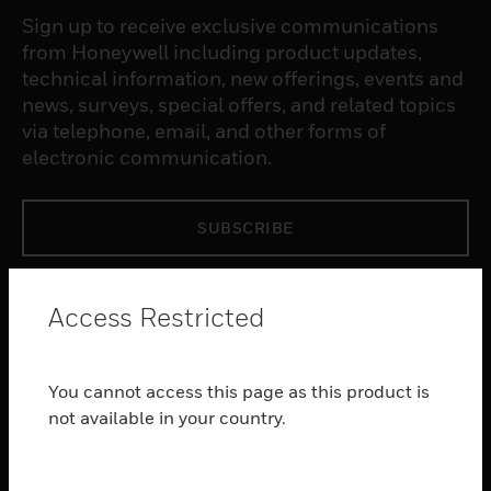
Sign up to receive exclusive communications
from Honeywell including product updates,
technical information, new offerings, events and
news, surveys, special offers, and related topics
via telephone, email, and other forms of
electronic communication.
SUBSCRIBE
PRODUCTS
Access Restricted
toggle view
SOFTWARE
You cannot access this page as this product is
toggle view
SERVICES
not available in your country.
toggle view
INDUSTRIES