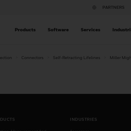
PARTNERS
Products
Software
Services
Industri
tection
Connectors
Self-Retracting Lifelines
Miller Mig
DUCTS
INDUSTRIES