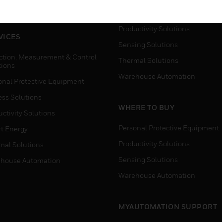
house Automation
Process Solutions
Productivity Solutions
VICES
Sensing Solutions
ction, Measurement & Control
Thermal Solutions
tions
Warehouse Automation
onal Protective Equipment
ess Solutions
WHERE TO BUY
ctivity Solutions
Personal Protective Equipment
t Energy
Productivity Solutions
mal Solutions
Sensing Solutions
house Automation
Warehouse Automation
MYAUTOMATION SUPPORT