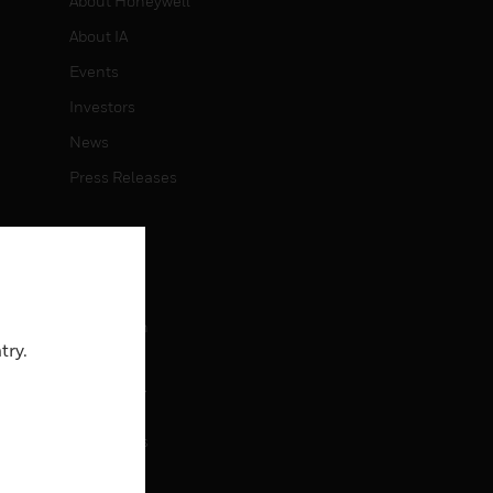
About Honeywell
About IA
Events
Investors
News
Press Releases
CAREERS
Careers
Job Search
try.
CONTACT
rol
Contact Us
Support