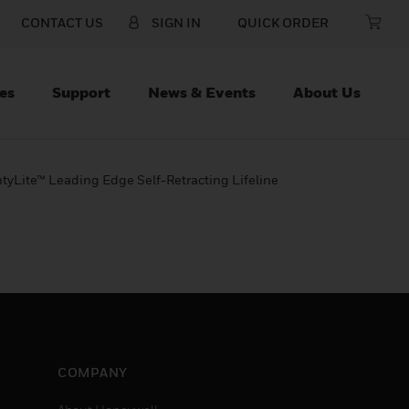
CONTACT US
SIGN IN
QUICK ORDER
es
Support
News & Events
About Us
htyLite™ Leading Edge Self-Retracting Lifeline
COMPANY