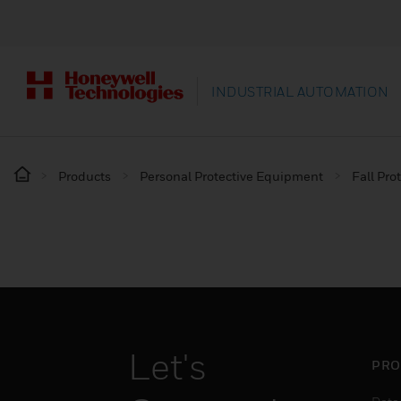
INDUSTRIAL AUTOMATION
Products
Personal Protective Equipment
Fall Pro
Let's
PRO