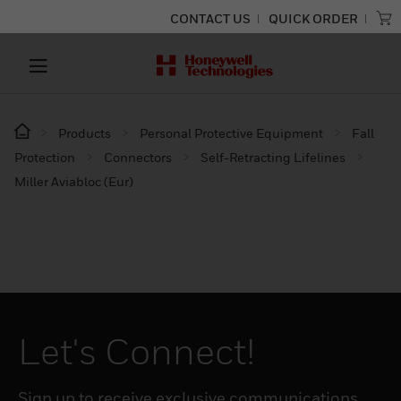
CONTACT US
QUICK ORDER
Products
Personal Protective Equipment
Fall
Protection
Connectors
Self-Retracting Lifelines
Miller Aviabloc (Eur)
Let's Connect!
Sign up to receive exclusive communications