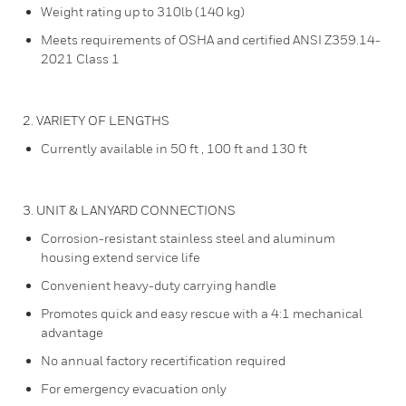
Weight rating up to 310lb (140 kg)
Meets requirements of OSHA and certified ANSI Z359.14-
2021 Class 1
2. VARIETY OF LENGTHS
Currently available in 50 ft , 100 ft and 130 ft
3. UNIT & LANYARD CONNECTIONS
Corrosion-resistant stainless steel and aluminum
housing extend service life
Convenient heavy-duty carrying handle
Promotes quick and easy rescue with a 4:1 mechanical
advantage
No annual factory recertification required
For emergency evacuation only