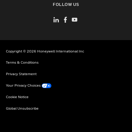
FOLLOW US
Copyright © 2026 Honeywell International Inc
Terms & Conditions
Privacy Statement
Your Privacy Choices
Cookie Notice
Global Unsubscribe