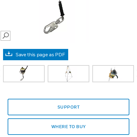
SEARCH
Save this page as PDF
prev
SUPPORT
WHERE TO BUY