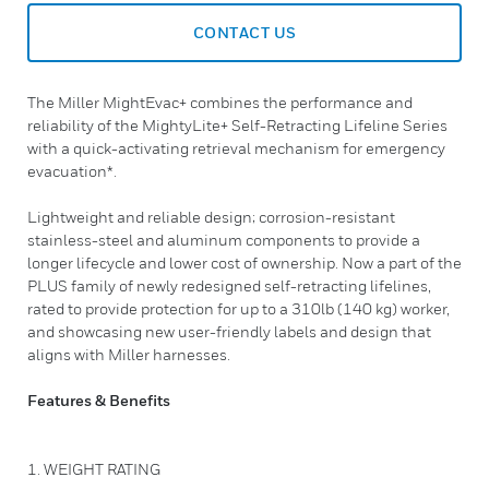
CONTACT US
The Miller MightEvac+ combines the performance and
reliability of the MightyLite+ Self-Retracting Lifeline Series
with a quick-activating retrieval mechanism for emergency
evacuation*.
Lightweight and reliable design; corrosion-resistant
stainless-steel and aluminum components to provide a
longer lifecycle and lower cost of ownership. Now a part of the
PLUS family of newly redesigned self-retracting lifelines,
rated to provide protection for up to a 310lb (140 kg) worker,
and showcasing new user-friendly labels and design that
aligns with Miller harnesses.
Features & Benefits
1. WEIGHT RATING