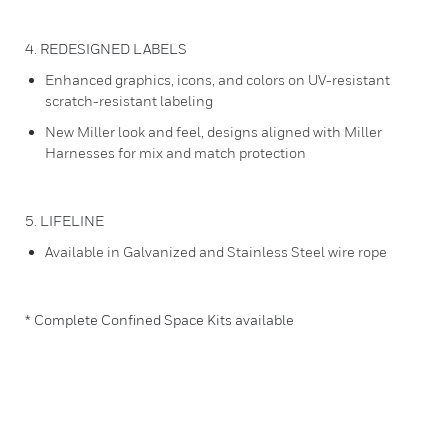
4. REDESIGNED LABELS
Enhanced graphics, icons, and colors on UV-resistant
scratch-resistant labeling
New Miller look and feel, designs aligned with Miller
Harnesses for mix and match protection
5. LIFELINE
Available in Galvanized and Stainless Steel wire rope
* Complete Confined Space Kits available