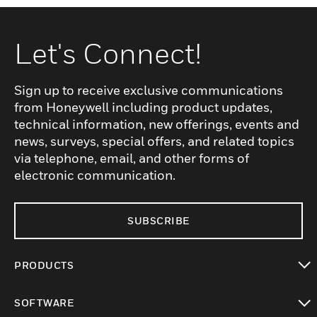
Let's Connect!
Sign up to receive exclusive communications
from Honeywell including product updates,
technical information, new offerings, events and
news, surveys, special offers, and related topics
via telephone, email, and other forms of
electronic communication.
SUBSCRIBE
PRODUCTS
toggle view
SOFTWARE