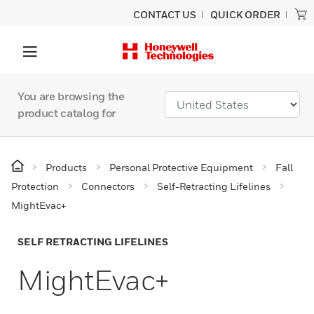
CONTACT US
QUICK ORDER
You are browsing the
product catalog for
Products
Personal Protective Equipment
Fall
Protection
Connectors
Self-Retracting Lifelines
MightEvac+
SELF RETRACTING LIFELINES
MightEvac+