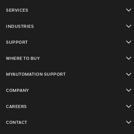
toggle view
SERVICES
toggle view
INDUSTRIES
toggle view
SUPPORT
toggle view
WHERE TO BUY
toggle view
MYAUTOMATION SUPPORT
toggle view
COMPANY
toggle view
CAREERS
toggle view
CONTACT
toggle view