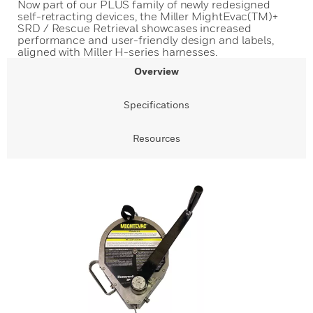
Now part of our PLUS family of newly redesigned
self-retracting devices, the Miller MightEvac(TM)+
SRD / Rescue Retrieval showcases increased
performance and user-friendly design and labels,
aligned with Miller H-series harnesses.
Overview
Specifications
Resources