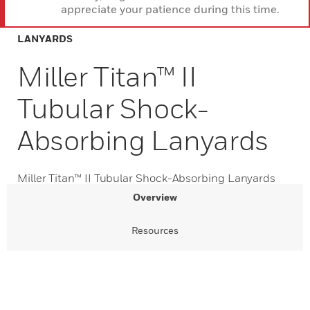
appreciate your patience during this time.
LANYARDS
Miller Titan™ II
Tubular Shock-
Absorbing Lanyards
Miller Titan™ II Tubular Shock-Absorbing Lanyards
Overview
Resources