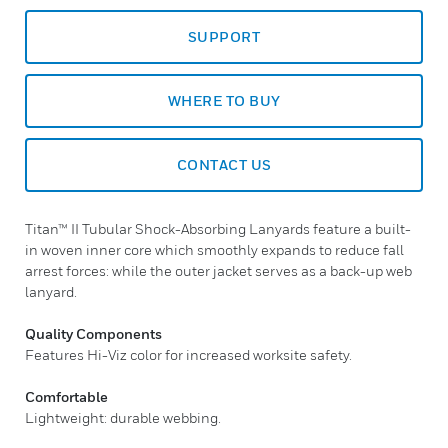
SUPPORT
WHERE TO BUY
CONTACT US
Titan™ II Tubular Shock-Absorbing Lanyards feature a built-
in woven inner core which smoothly expands to reduce fall
arrest forces: while the outer jacket serves as a back-up web
lanyard.
Quality Components
Features Hi-Viz color for increased worksite safety.
Comfortable
Lightweight: durable webbing.