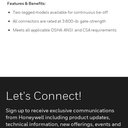
Features & Benefits:
Two-legged models available for continuous tie-off
All connectors are rated at 3:600-lb. gate-strength
Meets all applicable OSHA: ANSI: and CSA requirements
Let's Connect!
Sign up to receive exclusive communications
from Honeywell including product updates,
technical information, new offerings, events and