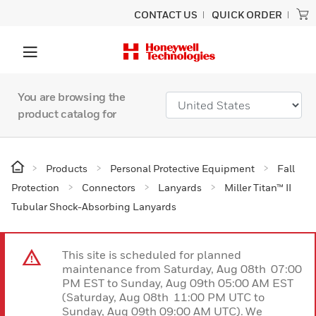
CONTACT US
QUICK ORDER
You are browsing the
product catalog for
Products
Personal Protective Equipment
Fall
Protection
Connectors
Lanyards
Miller Titan™ II
Tubular Shock-Absorbing Lanyards
This site is scheduled for planned
maintenance from Saturday, Aug 08th 07:00
PM EST to Sunday, Aug 09th 05:00 AM EST
(Saturday, Aug 08th 11:00 PM UTC to
Sunday, Aug 09th 09:00 AM UTC). We