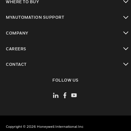
WHERE TO BUY
toggle view
MYAUTOMATION SUPPORT
toggle view
COMPANY
toggle view
CAREERS
toggle view
CONTACT
toggle view
FOLLOW US
Copyright © 2026 Honeywell International Inc