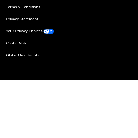
Terms & Conditions
Privacy Statement
Your Privacy Choices
Cookie Notice
Global Unsubscribe