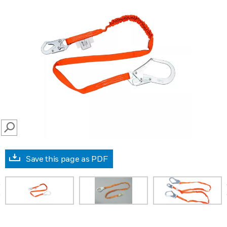
SEARCH
Save this page as PDF
prev