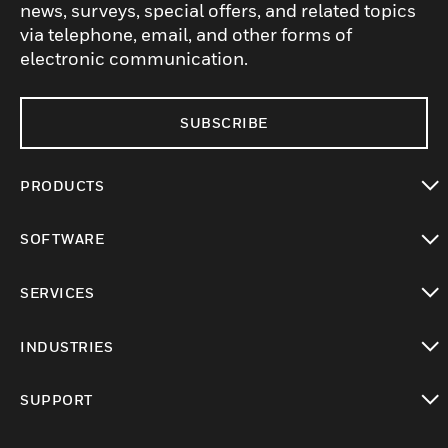
news, surveys, special offers, and related topics
via telephone, email, and other forms of
electronic communication.
SUBSCRIBE
PRODUCTS
toggle view
SOFTWARE
toggle view
SERVICES
toggle view
INDUSTRIES
toggle view
SUPPORT
toggle view