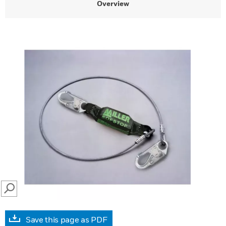
Overview
SEARCH
Save this page as PDF