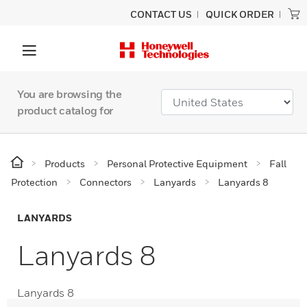
CONTACT US
QUICK ORDER
You are browsing the
product catalog for
Products
Personal Protective Equipment
Fall
Protection
Connectors
Lanyards
Lanyards 8
LANYARDS
Lanyards 8
Lanyards 8