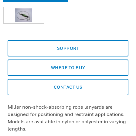
SUPPORT
WHERE TO BUY
CONTACT US
Miller non-shock-absorbing rope lanyards are
designed for positioning and restraint applications.
Models are available in nylon or polyester in varying
lengths.