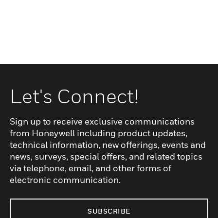
Let's Connect!
Sign up to receive exclusive communications
from Honeywell including product updates,
technical information, new offerings, events and
news, surveys, special offers, and related topics
via telephone, email, and other forms of
electronic communication.
SUBSCRIBE