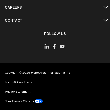
toggle view
CAREERS
toggle view
CONTACT
toggle view
FOLLOW US
Copyright © 2026 Honeywell International Inc
Terms & Conditions
Privacy Statement
Your Privacy Choices