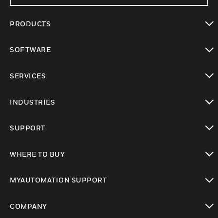
PRODUCTS
toggle view
SOFTWARE
toggle view
SERVICES
toggle view
INDUSTRIES
toggle view
SUPPORT
toggle view
WHERE TO BUY
toggle view
MYAUTOMATION SUPPORT
toggle view
COMPANY