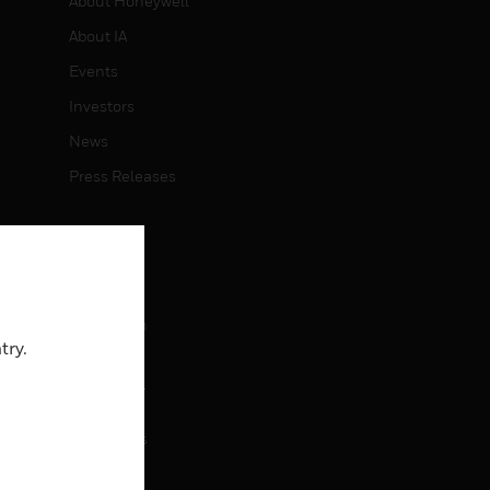
About Honeywell
About IA
Events
Investors
News
Press Releases
CAREERS
Careers
Job Search
try.
CONTACT
rol
Contact Us
Support