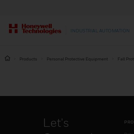
INDUSTRIAL AUTOMATION
Products
Personal Protective Equipment
Fall Pro
Let's
PRO