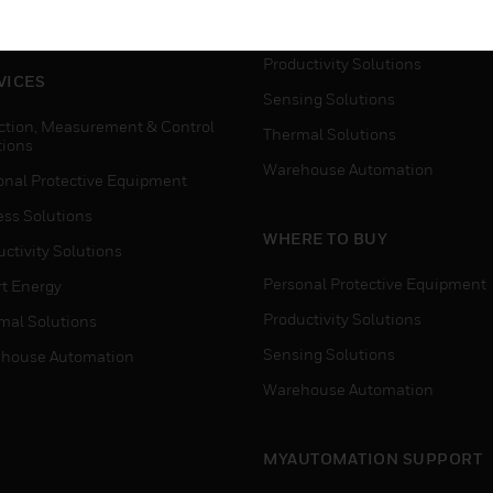
house Automation
Process Solutions
Productivity Solutions
VICES
Sensing Solutions
ction, Measurement & Control
Thermal Solutions
tions
Warehouse Automation
onal Protective Equipment
ess Solutions
WHERE TO BUY
ctivity Solutions
Personal Protective Equipment
t Energy
Productivity Solutions
mal Solutions
Sensing Solutions
house Automation
Warehouse Automation
MYAUTOMATION SUPPORT