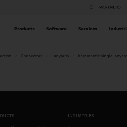
PARTNERS
Products
Software
Services
Industri
tection
Connectors
Lanyards
Kernmantle single lanyar
DUCTS
INDUSTRIES