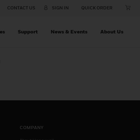
CONTACT US
SIGN IN
QUICK ORDER
es
Support
News & Events
About Us
d
COMPANY