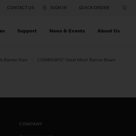
CONTACT US
SIGN IN
QUICK ORDER
es
Support
News & Events
About Us
 Barrier Stair
COMBISAFE® Steel Mesh Barrier Beam
COMPANY