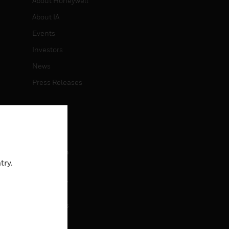
About Honeywell
About IA
Events
Investors
News
Press Releases
CAREERS
Careers
Job Search
try.
CONTACT
rol
Contact Us
Support