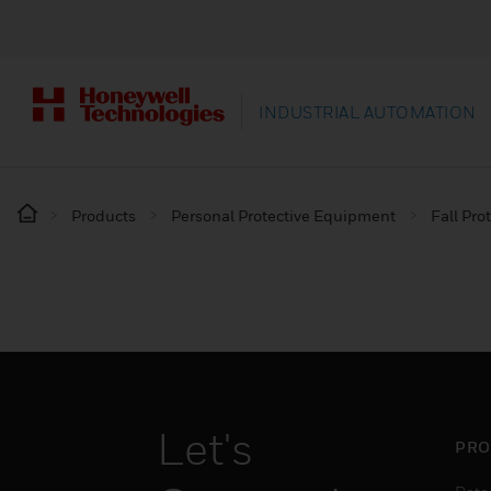
INDUSTRIAL AUTOMATION
Products
Personal Protective Equipment
Fall Pro
Let's
PRO