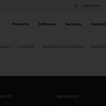
PARTNERS
Products
Software
Services
Industri
tection
Combisafe
Steel Mesh Barrier System
Steel Mesh
DUCTS
INDUSTRIES