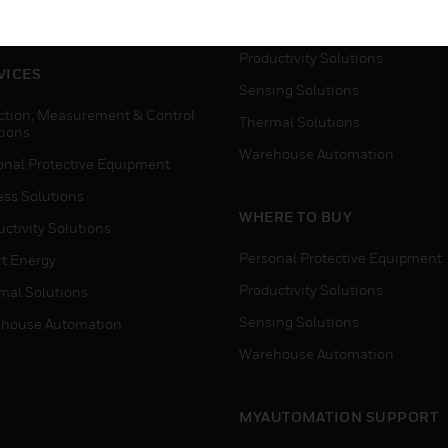
house Automation
Process Solutions
Productivity Solutions
VICES
Sensing Solutions
ction, Measurement & Control
Thermal Solutions
tions
Warehouse Automation
onal Protective Equipment
ess Solutions
WHERE TO BUY
ctivity Solutions
Personal Protective Equipment
t Energy
Productivity Solutions
mal Solutions
Sensing Solutions
house Automation
Warehouse Automation
MYAUTOMATION SUPPORT