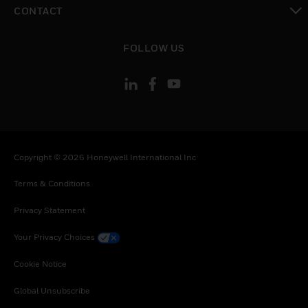
toggle view
CONTACT
toggle view
FOLLOW US
Copyright © 2026 Honeywell International Inc
Terms & Conditions
Privacy Statement
Your Privacy Choices
Cookie Notice
Global Unsubscribe