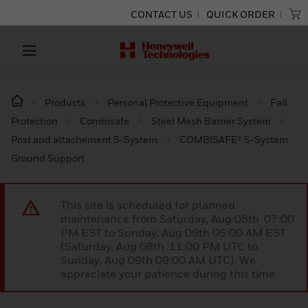
CONTACT US
QUICK ORDER
Products
Personal Protective Equipment
Fall
Protection
Combisafe
Steel Mesh Barrier System
Post and attachement S-System
COMBISAFE® S-System
Ground Support
This site is scheduled for planned
maintenance from Saturday, Aug 08th 07:00
PM EST to Sunday, Aug 09th 05:00 AM EST
(Saturday, Aug 08th 11:00 PM UTC to
Sunday, Aug 09th 09:00 AM UTC). We
appreciate your patience during this time.