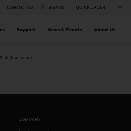
CONTACT US
SIGN IN
QUICK ORDER
es
Support
News & Events
About Us
Slab Attachment
COMPANY