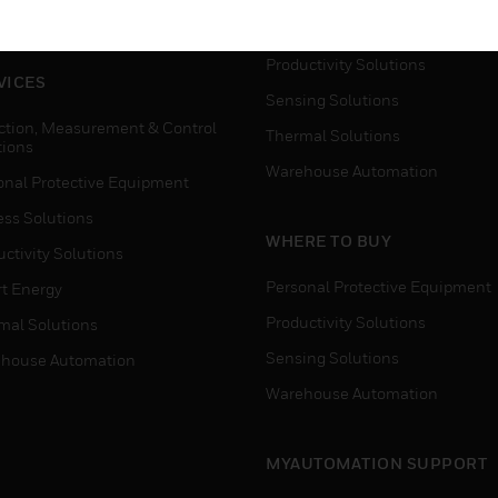
house Automation
Process Solutions
Productivity Solutions
VICES
Sensing Solutions
ction, Measurement & Control
Thermal Solutions
tions
Warehouse Automation
onal Protective Equipment
ess Solutions
WHERE TO BUY
ctivity Solutions
Personal Protective Equipment
t Energy
Productivity Solutions
mal Solutions
Sensing Solutions
house Automation
Warehouse Automation
MYAUTOMATION SUPPORT