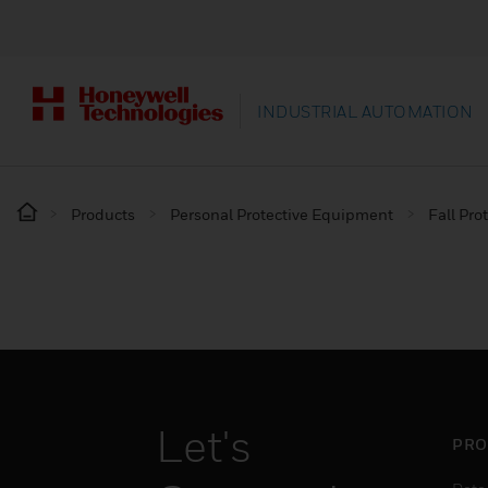
INDUSTRIAL AUTOMATION
Products
Personal Protective Equipment
Fall Pro
Let's
PRO