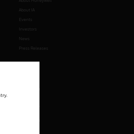
About Honeywell
About IA
Events
Investors
News
Press Releases
CAREERS
Careers
Job Search
try.
CONTACT
rol
Contact Us
Support