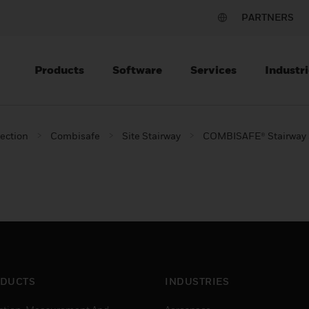
PARTNERS
Products
Software
Services
Industri
tection
Combisafe
Site Stairway
COMBISAFE® Stairway 
DUCTS
INDUSTRIES